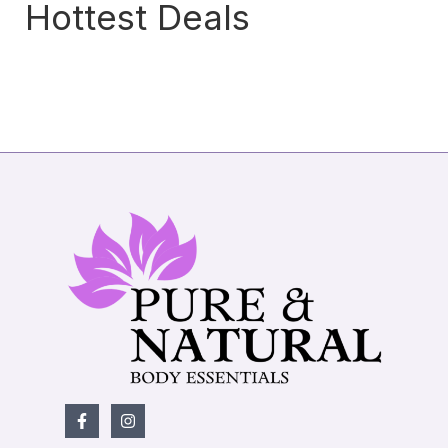
Hottest Deals