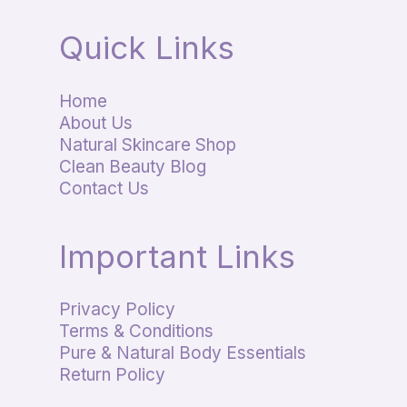
Quick Links
Home
About Us
Natural Skincare Shop
Clean Beauty Blog
Contact Us
Important Links
Privacy Policy
Terms & Conditions
Pure & Natural Body Essentials
Return Policy