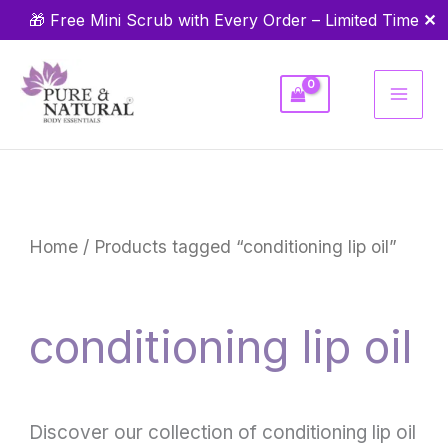
Skip
✕
🎁 Free Mini Scrub with Every Order – Limited Time
to
content
Home
/ Products tagged “conditioning lip oil”
conditioning lip oil
Discover our collection of conditioning lip oil