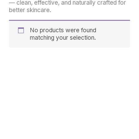
— clean, effective, and naturally crafted for
better skincare.
No products were found
matching your selection.