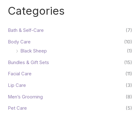
Categories
Bath & Self-Care
(7)
Body Care
(10)
Black Sheep
(1)
Bundles & Gift Sets
(15)
Facial Care
(11)
Lip Care
(3)
Men’s Grooming
(8)
Pet Care
(5)