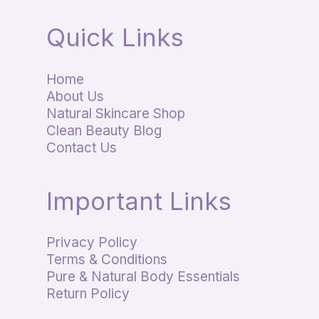
Quick Links
Home
About Us
Natural Skincare Shop
Clean Beauty Blog
Contact Us
Important Links
Privacy Policy
Terms & Conditions
Pure & Natural Body Essentials
Return Policy