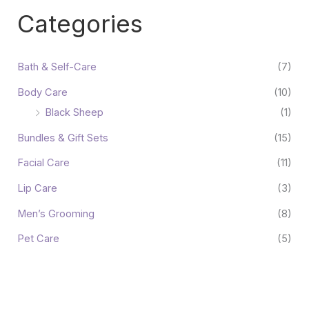
Categories
Bath & Self-Care
(7)
Body Care
(10)
Black Sheep
(1)
Bundles & Gift Sets
(15)
Facial Care
(11)
Lip Care
(3)
Men’s Grooming
(8)
Pet Care
(5)