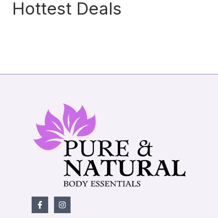
Hottest Deals