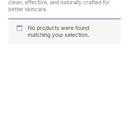
clean, effective, and naturally crafted for
better skincare.
No products were found
matching your selection.