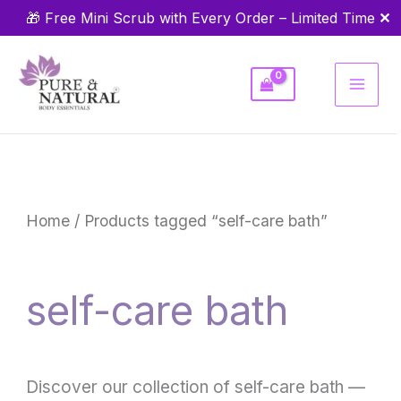
Skip
✕
🎁 Free Mini Scrub with Every Order – Limited Time
to
content
Home
/ Products tagged “self-care bath”
self-care bath
Discover our collection of self-care bath —