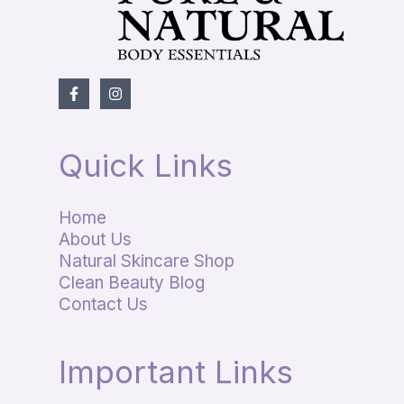
Quick Links
Home
About Us
Natural Skincare Shop
Clean Beauty Blog
Contact Us
Important Links