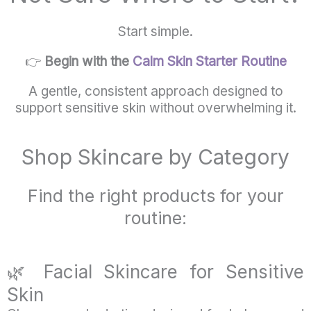
Start simple.
👉
Begin with the
Calm Skin Starter Routine
A gentle, consistent approach designed to
support sensitive skin without overwhelming it.
Shop Skincare by Category
Find the right products for your
routine:
🌿
Facial
Skincare
for
Sensitive
Skin