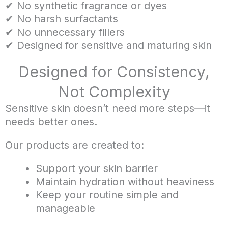
✔ No synthetic fragrance or dyes
✔ No harsh surfactants
✔ No unnecessary fillers
✔ Designed for sensitive and maturing skin
Designed for Consistency,
Not Complexity
Sensitive skin doesn’t need more steps—it
needs better ones.
Our products are created to:
Support your skin barrier
Maintain hydration without heaviness
Keep your routine simple and
manageable