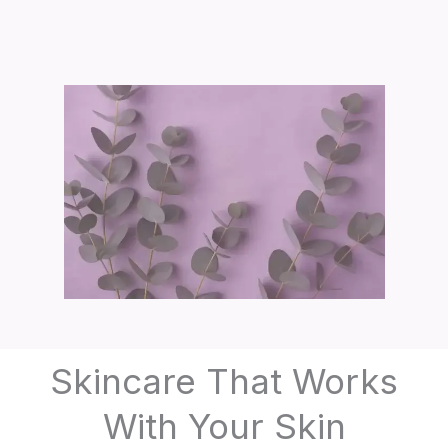
Skincare That Works
With Your Skin