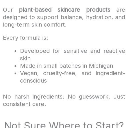
Our
plant-based skincare products
are
designed to support balance, hydration, and
long-term skin comfort.
Every formula is:
Developed for sensitive and reactive
skin
Made in small batches in Michigan
Vegan, cruelty-free, and ingredient-
conscious
No harsh ingredients. No guesswork. Just
consistent care.
Not Sure Where to Start?