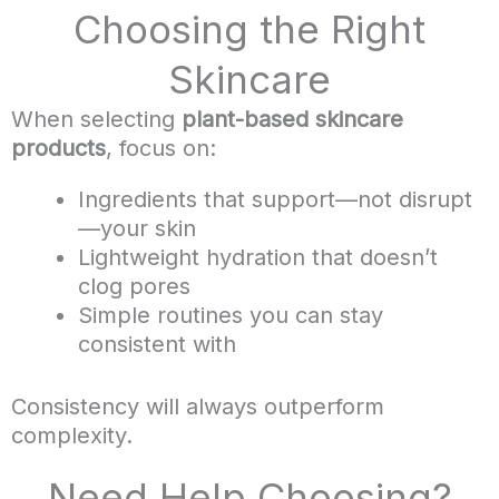
Choosing the Right
Skincare
When selecting
plant-based skincare
products
, focus on:
Ingredients that support—not disrupt
—your skin
Lightweight hydration that doesn’t
clog pores
Simple routines you can stay
consistent with
Consistency will always outperform
complexity.
Need Help Choosing?