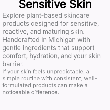
Sensitive Skin
Explore plant-based skincare
products designed for sensitive,
reactive, and maturing skin.
Handcrafted in Michigan with
gentle ingredients that support
comfort, hydration, and your skin
barrier.
If your skin feels unpredictable, a
simple routine with consistent, well-
formulated products can make a
noticeable difference.