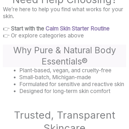
We’re here to help you find what works for your
skin.
👉
Start with the
Calm Skin Starter Routine
👉 Or explore categories above
Why Pure & Natural Body
Essentials®
Plant-based, vegan, and cruelty-free
Small-batch, Michigan-made
Formulated for sensitive and reactive skin
Designed for long-term skin comfort
Trusted, Transparent
Skincare