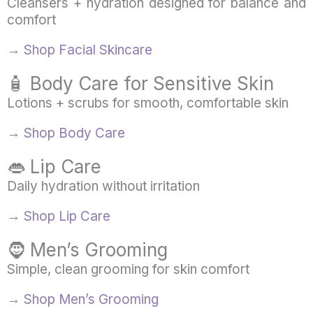
Cleansers + hydration designed for balance and
comfort
→
Shop Facial Skincare
🧴 Body Care for Sensitive Skin
Lotions + scrubs for smooth, comfortable skin
→
Shop Body Care
👄 Lip Care
Daily hydration without irritation
→
Shop Lip Care
🧔 Men’s Grooming
Simple, clean grooming for skin comfort
→
Shop Men’s Grooming