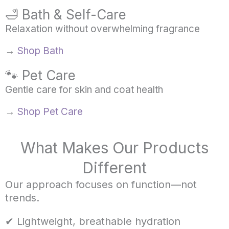
🛁 Bath & Self-Care
Relaxation without overwhelming fragrance
→
Shop Bath
🐾 Pet Care
Gentle care for skin and coat health
→
Shop Pet Care
What Makes Our Products
Different
Our approach focuses on function—not
trends.
✔ Lightweight, breathable hydration