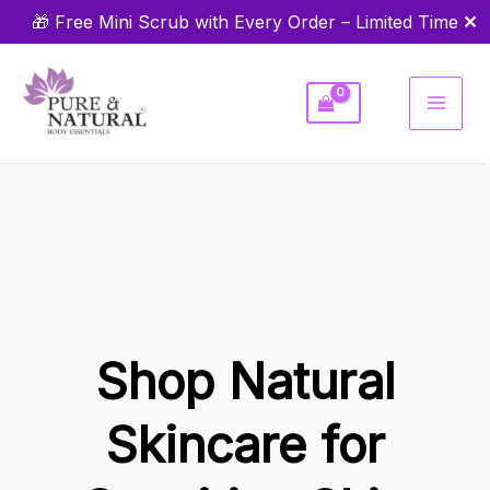
Skip
✕
🎁 Free Mini Scrub with Every Order – Limited Time
to
content
Shop Natural
Skincare for