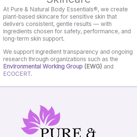
At
Pure &
Natural
Body
Essentials®,
we
create
plant-
based
skincare
for
sensitive
skin
that
delivers
consistent,
gentle
results —
with
ingredients
chosen
for
safety,
performance,
and
long-
term
skin
support.
We support ingredient transparency and ongoing
research through organizations such as the
Environmental Working Group
(EWG)
and
ECOCERT
.