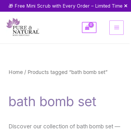
Skip
✕
🎁 Free Mini Scrub with Every Order – Limited Time
to
content
Home
/ Products tagged “bath bomb set”
bath bomb set
Discover our collection of bath bomb set —