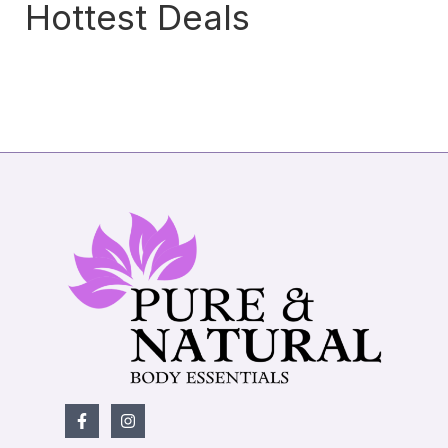
Hottest Deals