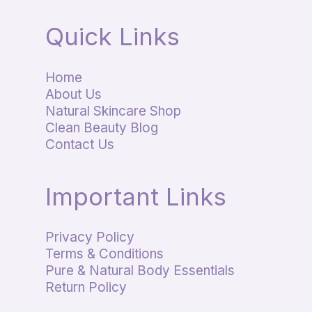
Quick Links
Home
About Us
Natural Skincare Shop
Clean Beauty Blog
Contact Us
Important Links
Privacy Policy
Terms & Conditions
Pure & Natural Body Essentials
Return Policy