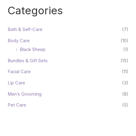
Categories
Bath & Self-Care
(7)
Body Care
(10)
Black Sheep
(1)
Bundles & Gift Sets
(15)
Facial Care
(11)
Lip Care
(3)
Men’s Grooming
(8)
Pet Care
(5)