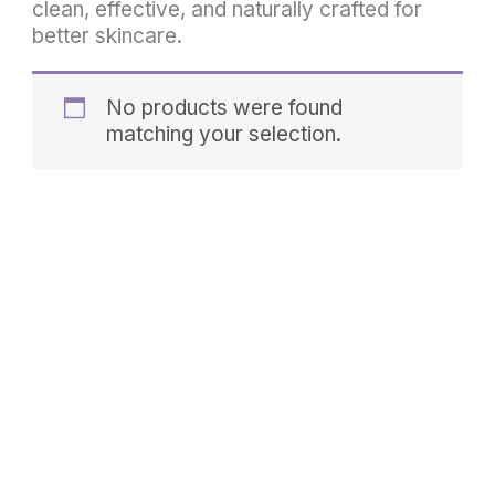
clean, effective, and naturally crafted for
better skincare.
No products were found
matching your selection.