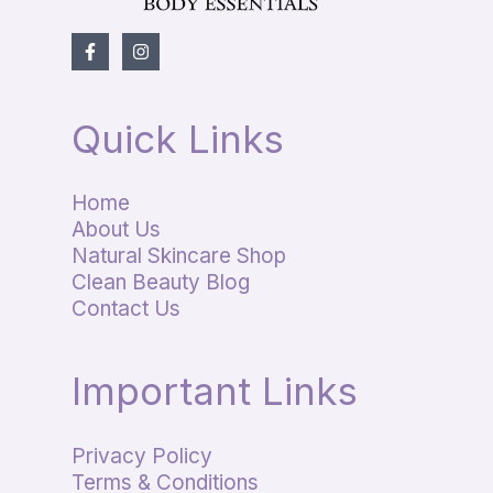
Quick Links
Home
About Us
Natural Skincare Shop
Clean Beauty Blog
Contact Us
Important Links
Privacy Policy
Terms & Conditions