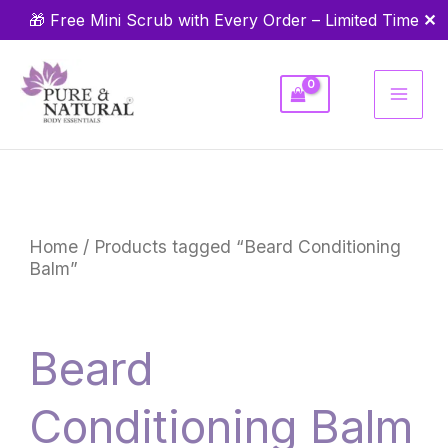
Skip
✕
🎁 Free Mini Scrub with Every Order – Limited Time
to
content
Home
/ Products tagged “Beard Conditioning
Balm”
Beard
Conditioning Balm