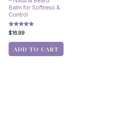
– Natural Beard
Balm for Softness &
Control
Rated
$
16.99
5.00
out of 5
ADD TO CART