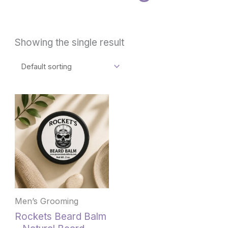
Showing the single result
Men’s Grooming
Rockets Beard Balm