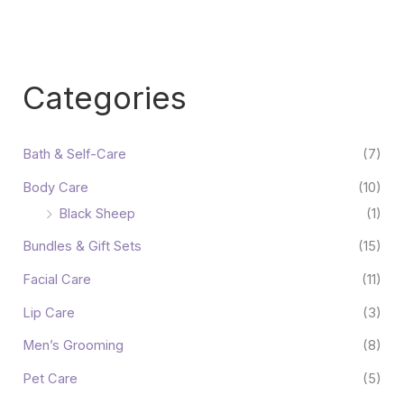
Categories
Bath & Self-Care
(7)
Body Care
(10)
Black Sheep
(1)
Bundles & Gift Sets
(15)
Facial Care
(11)
Lip Care
(3)
Men’s Grooming
(8)
Pet Care
(5)