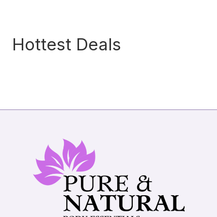
Hottest Deals