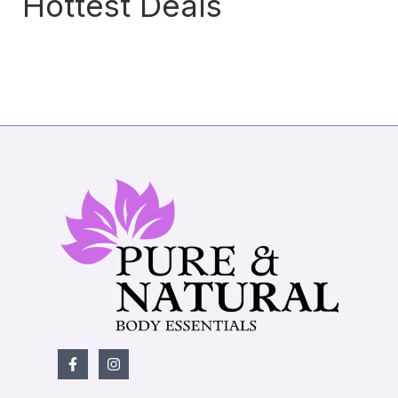
Hottest Deals