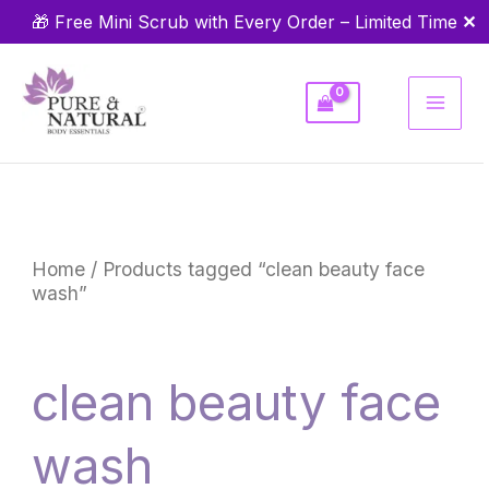
Skip
✕
🎁 Free Mini Scrub with Every Order – Limited Time
to
content
Home
/ Products tagged “clean beauty face
wash”
clean beauty face
wash