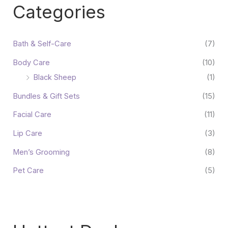
Categories
Bath & Self-Care
(7)
Body Care
(10)
Black Sheep
(1)
Bundles & Gift Sets
(15)
Facial Care
(11)
Lip Care
(3)
Men’s Grooming
(8)
Pet Care
(5)