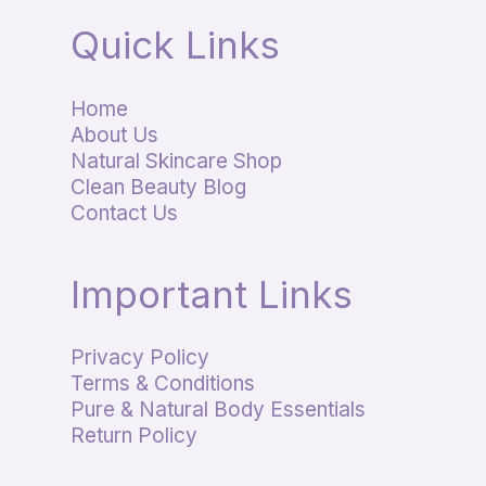
Quick Links
Home
About Us
Natural Skincare Shop
Clean Beauty Blog
Contact Us
Important Links
Privacy Policy
Terms & Conditions
Pure & Natural Body Essentials
Return Policy