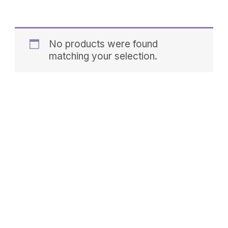
No products were found
matching your selection.