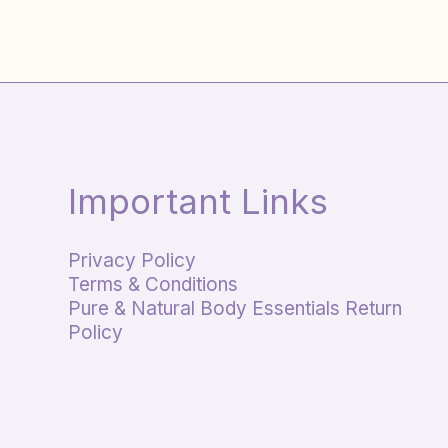
Important Links
Privacy Policy
Terms & Conditions
Pure & Natural Body Essentials Return
Policy