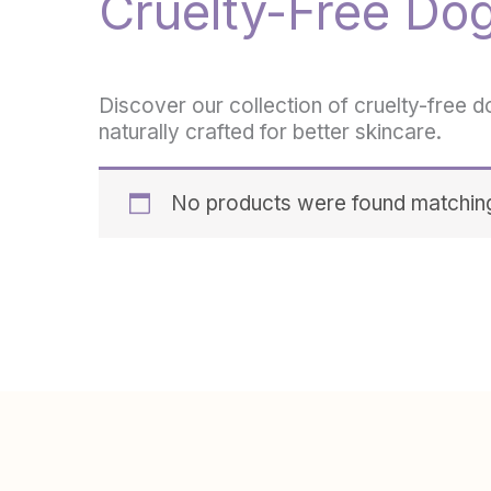
Cruelty-Free Do
Discover our collection of cruelty-free d
naturally crafted for better skincare.
No products were found matching