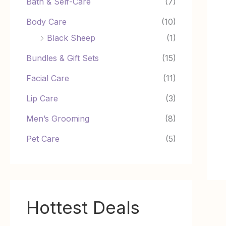
Bath & Self-Care
(7)
Body Care
(10)
Black Sheep
(1)
Bundles & Gift Sets
(15)
Facial Care
(11)
Lip Care
(3)
Men’s Grooming
(8)
Pet Care
(5)
Hottest Deals