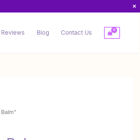
✕
Reviews
Blog
Contact Us
 Balm”