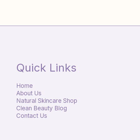
Quick Links
Home
About Us
Natural Skincare Shop
Clean Beauty Blog
Contact Us