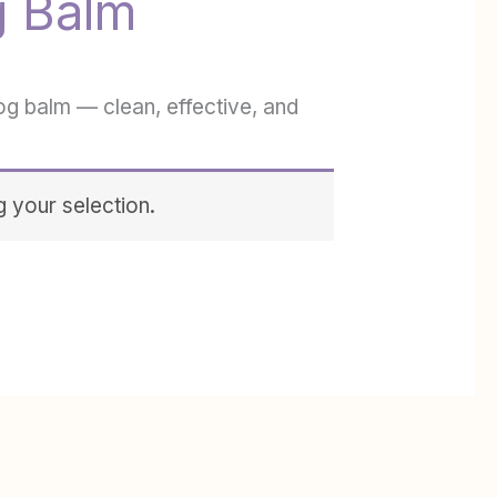
g Balm
og balm — clean, effective, and
 your selection.