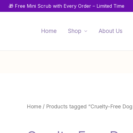
🎁 Free Mini Scrub with Every Order – Limited Time
Home
Shop
About Us
Home
/ Products tagged “Cruelty-Free Dog