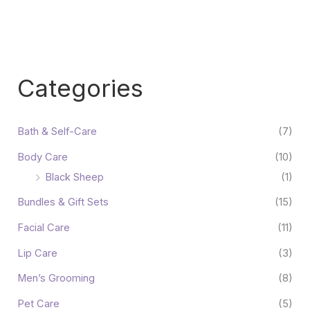
Categories
Bath & Self-Care
(7)
Body Care
(10)
Black Sheep
(1)
Bundles & Gift Sets
(15)
Facial Care
(11)
Lip Care
(3)
Men’s Grooming
(8)
Pet Care
(5)