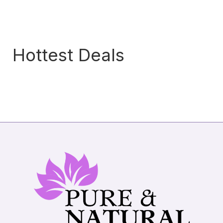
Hottest Deals