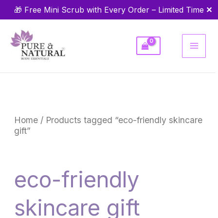
Skip
✕
🎁 Free Mini Scrub with Every Order – Limited Time
to
content
Home
/ Products tagged “eco-friendly skincare
gift”
eco-friendly
skincare gift