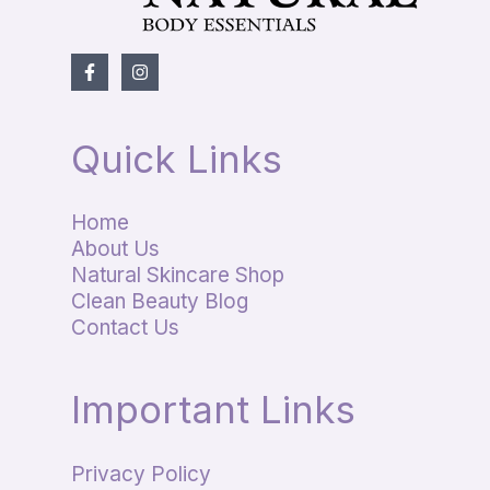
Quick Links
Home
About Us
Natural Skincare Shop
Clean Beauty Blog
Contact Us
Important Links
Privacy Policy