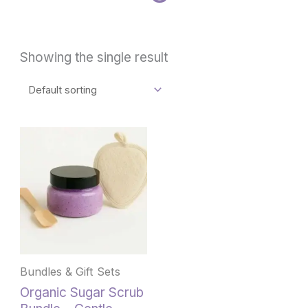
Showing the single result
This
product
has
multiple
variants.
The
options
may
be
Bundles & Gift Sets
chosen
Organic Sugar Scrub
on