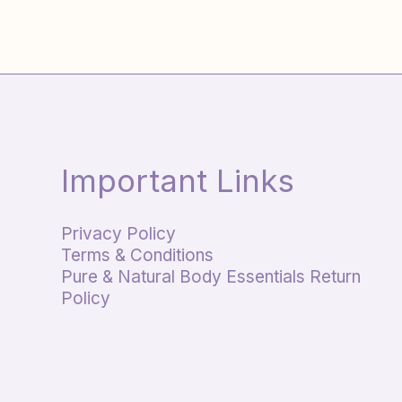
Important Links
Privacy Policy
Terms & Conditions
Pure & Natural Body Essentials Return
Policy