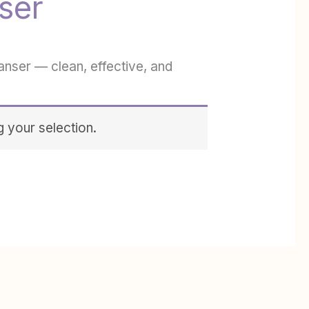
ser
eanser — clean, effective, and
 your selection.