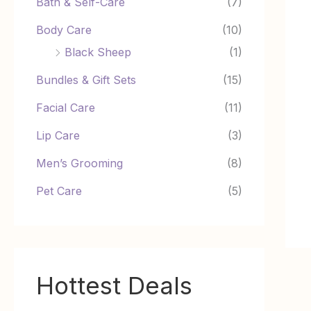
Bath & Self-Care
(7)
Body Care
(10)
Black Sheep
(1)
Bundles & Gift Sets
(15)
Facial Care
(11)
Lip Care
(3)
Men’s Grooming
(8)
Pet Care
(5)
Hottest Deals