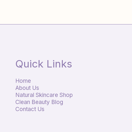
Quick Links
Home
About Us
Natural Skincare Shop
Clean Beauty Blog
Contact Us