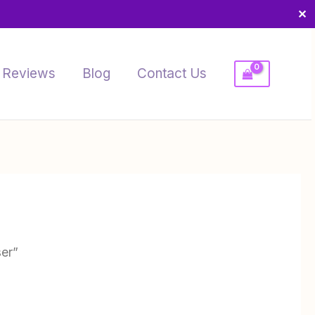
✕
Reviews
Blog
Contact Us
ser”