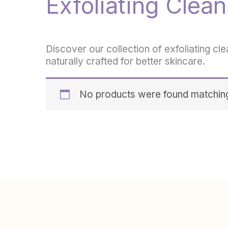
Exfoliating Clean
Discover our collection of exfoliating cl
naturally crafted for better skincare.
No products were found matching