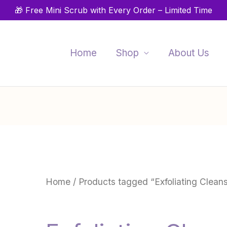
🎁 Free Mini Scrub with Every Order – Limited Time
Home
Shop
About Us
Home
/ Products tagged “Exfoliating Clean