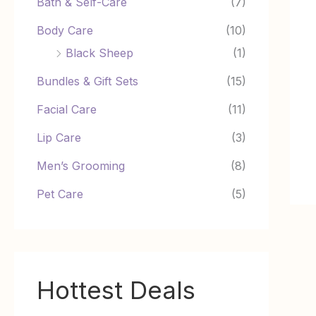
Bath & Self-Care
(7)
Body Care
(10)
Black Sheep
(1)
Bundles & Gift Sets
(15)
Facial Care
(11)
Lip Care
(3)
Men’s Grooming
(8)
Pet Care
(5)
Hottest Deals