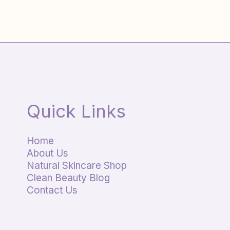
Quick Links
Home
About Us
Natural Skincare Shop
Clean Beauty Blog
Contact Us