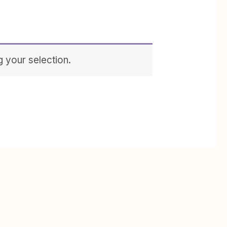
 your selection.