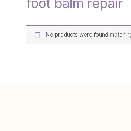
foot balm repair
No products were found matching