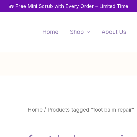
🎁 Free Mini Scrub with Every Order – Limited Time
Home
Shop
About Us
Home
/ Products tagged “foot balm repair”