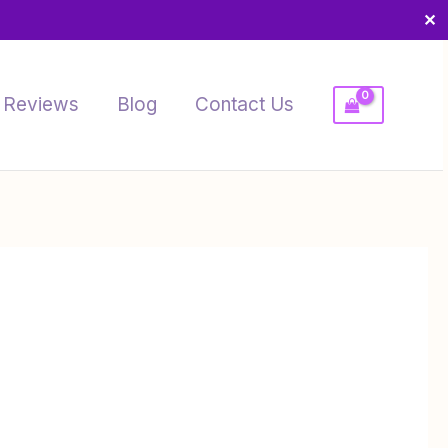
✕
Reviews
Blog
Contact Us