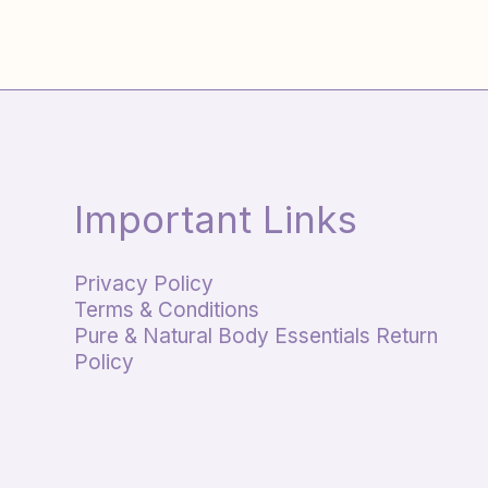
Important Links
Privacy Policy
Terms & Conditions
Pure & Natural Body Essentials Return
Policy