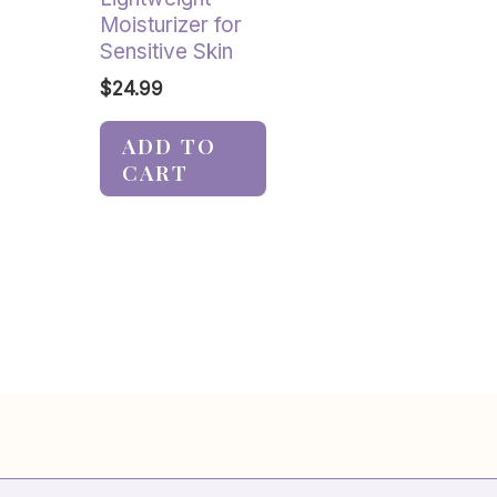
Moisturizer for
Sensitive Skin
$
24.99
ADD TO
CART