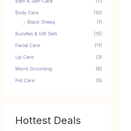
Bath & Self-Care
(7)
Body Care
(10)
Black Sheep
(1)
Bundles & Gift Sets
(15)
Facial Care
(11)
Lip Care
(3)
Men’s Grooming
(8)
Pet Care
(5)
Hottest Deals