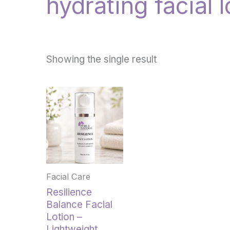
hydrating facial l
Showing the single result
Facial Care
Resilience
Balance Facial
Lotion –
Lightweight