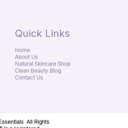
Quick Links
Home
About Us
Natural Skincare Shop
Clean Beauty Blog
Contact Us
sentials All Rights