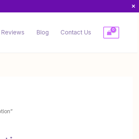
✕
Reviews
Blog
Contact Us
otion”