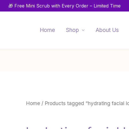
🎁 Free Mini Scrub with Every Order – Limited Time
Home
Shop
About Us
Home
/ Products tagged “hydrating facial l