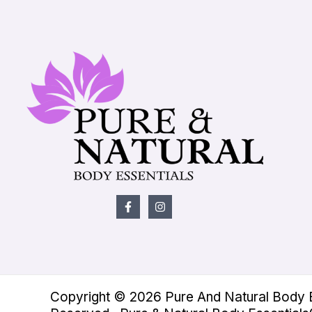
Copyright © 2026 Pure And Natural Body Es