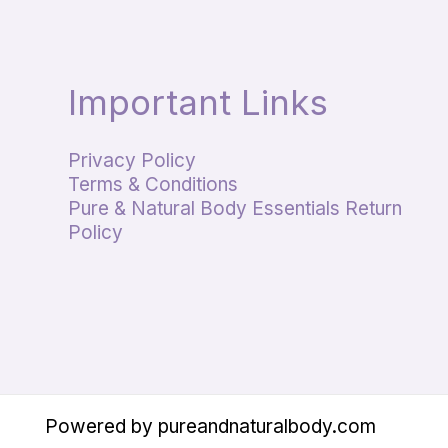
Important Links
Privacy Policy
Terms & Conditions
Pure & Natural Body Essentials Return
Policy
Powered by pureandnaturalbody.com