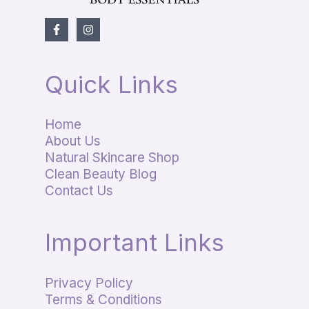
Quick Links
Home
About Us
Natural Skincare Shop
Clean Beauty Blog
Contact Us
Important Links
Privacy Policy
Terms & Conditions