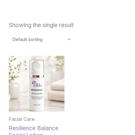
Showing the single result
Facial Care
Resilience Balance