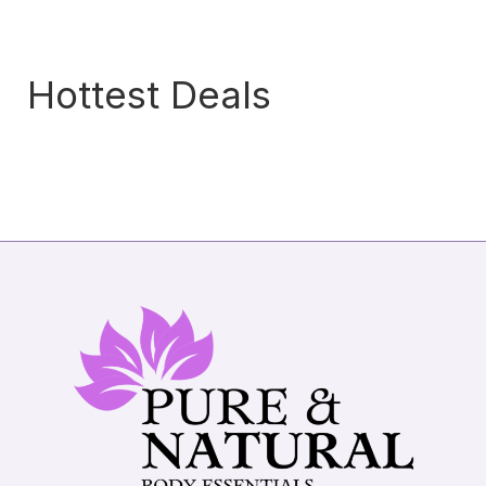
Hottest Deals