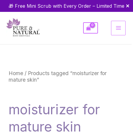
Skip
✕
🎁 Free Mini Scrub with Every Order – Limited Time
to
content
Home
/ Products tagged “moisturizer for
mature skin”
moisturizer for
mature skin