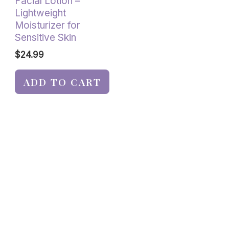
Facial Lotion –
Lightweight
Moisturizer for
Sensitive Skin
$
24.99
ADD TO CART