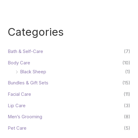
Categories
Bath & Self-Care
(7)
Body Care
(10)
Black Sheep
(1)
Bundles & Gift Sets
(15)
Facial Care
(11)
Lip Care
(3)
Men’s Grooming
(8)
Pet Care
(5)