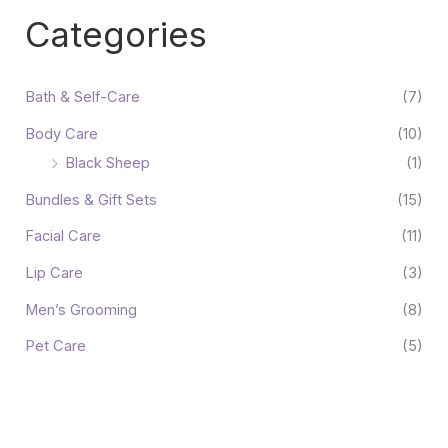
Categories
Bath & Self-Care
(7)
Body Care
(10)
Black Sheep
(1)
Bundles & Gift Sets
(15)
Facial Care
(11)
Lip Care
(3)
Men’s Grooming
(8)
Pet Care
(5)