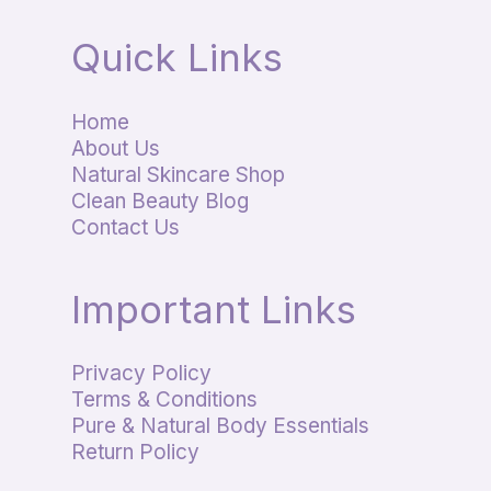
Quick Links
Home
About Us
Natural Skincare Shop
Clean Beauty Blog
Contact Us
Important Links
Privacy Policy
Terms & Conditions
Pure & Natural Body Essentials
Return Policy