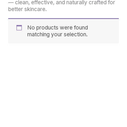
— clean, effective, and naturally crafted for
better skincare.
No products were found
matching your selection.