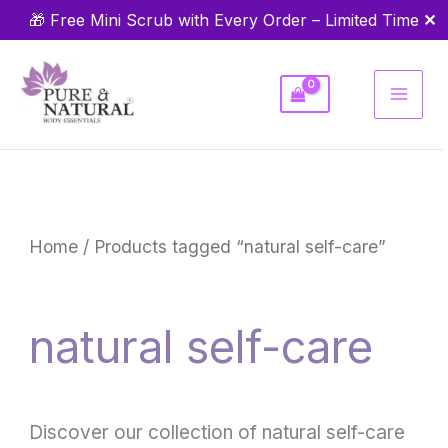
Skip
✕
🎁 Free Mini Scrub with Every Order – Limited Time
to
content
Home
/ Products tagged “natural self-care”
natural self-care
Discover our collection of natural self-care