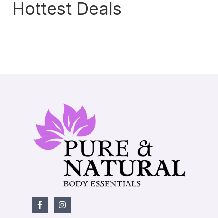
Hottest Deals