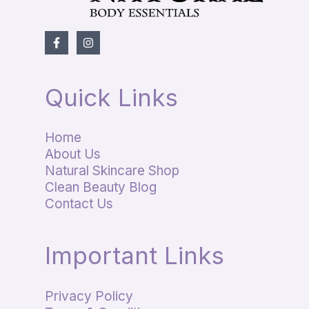
Quick Links
Home
About Us
Natural Skincare Shop
Clean Beauty Blog
Contact Us
Important Links
Privacy Policy