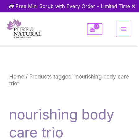
Skip
✕
🎁 Free Mini Scrub with Every Order – Limited Time
to
content
Home
/ Products tagged “nourishing body care
trio”
nourishing body
care trio