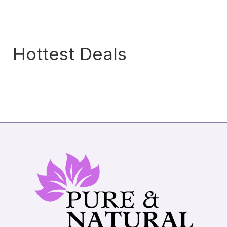
Hottest Deals