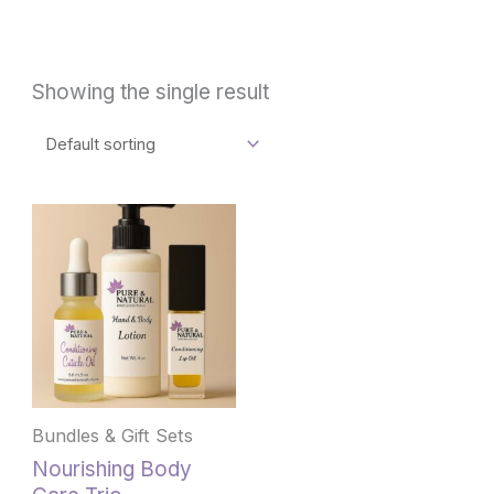
Showing the single result
This
product
has
multiple
variants.
The
options
may
be
Bundles & Gift Sets
chosen
Nourishing Body
on