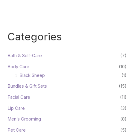
Categories
Bath & Self-Care
(7)
Body Care
(10)
Black Sheep
(1)
Bundles & Gift Sets
(15)
Facial Care
(11)
Lip Care
(3)
Men’s Grooming
(8)
Pet Care
(5)