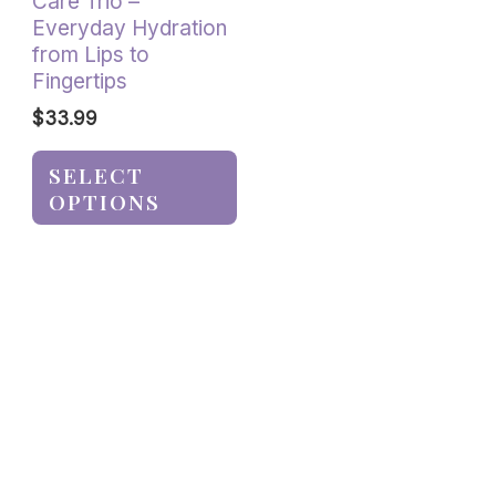
Care Trio –
the
Everyday Hydration
product
from Lips to
page
Fingertips
$
33.99
SELECT
OPTIONS