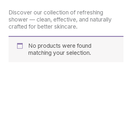
Discover our collection of refreshing
shower — clean, effective, and naturally
crafted for better skincare.
No products were found
matching your selection.