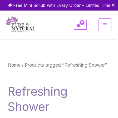
Skip
✕
🎁 Free Mini Scrub with Every Order – Limited Time
to
content
Home
/ Products tagged “Refreshing Shower”
Refreshing
Shower