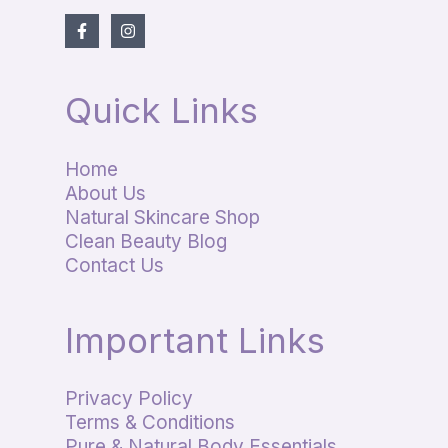
Quick Links
Home
About Us
Natural Skincare Shop
Clean Beauty Blog
Contact Us
Important Links
Privacy Policy
Terms & Conditions
Pure & Natural Body Essentials