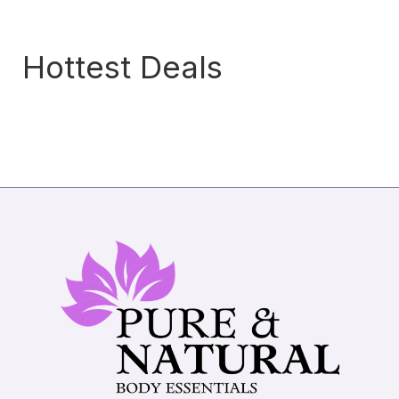
Hottest Deals