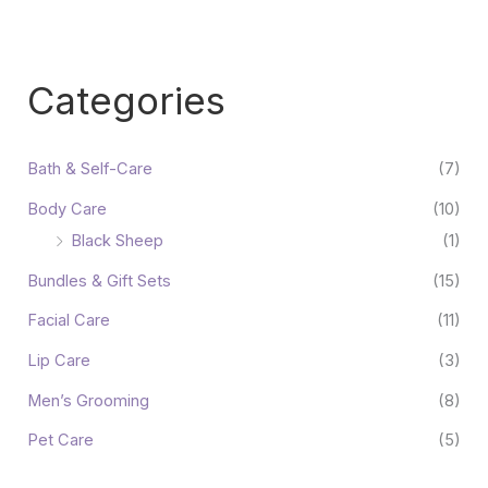
Categories
Bath & Self-Care
(7)
Body Care
(10)
Black Sheep
(1)
Bundles & Gift Sets
(15)
Facial Care
(11)
Lip Care
(3)
Men’s Grooming
(8)
Pet Care
(5)