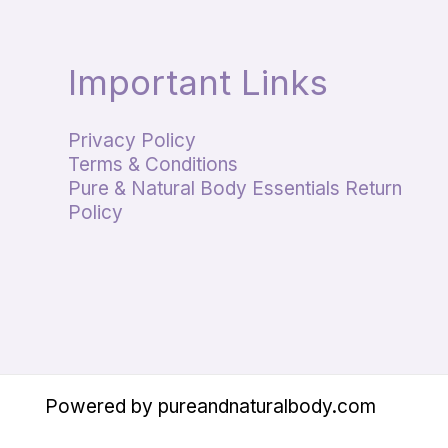
Important Links
Privacy Policy
Terms & Conditions
Pure & Natural Body Essentials Return
Policy
Powered by pureandnaturalbody.com