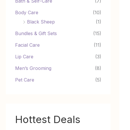
Bath & Self-Care
(7)
Body Care
(10)
Black Sheep
(1)
Bundles & Gift Sets
(15)
Facial Care
(11)
Lip Care
(3)
Men’s Grooming
(8)
Pet Care
(5)
Hottest Deals