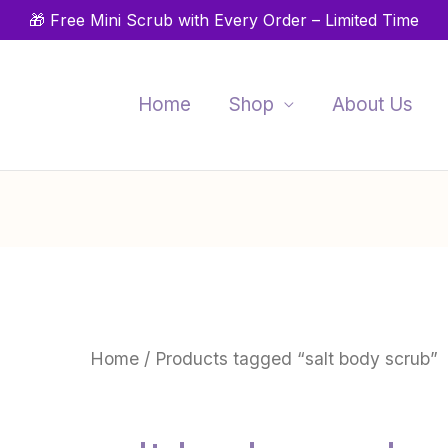
🎁 Free Mini Scrub with Every Order – Limited Time
Home
Shop
About Us
Home
/ Products tagged “salt body scrub”