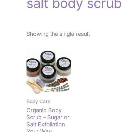
salt body scrub
Showing the single result
This
product
has
multiple
variants.
The
options
Body Care
may
be
Organic Body
chosen
Scrub – Sugar or
on
Salt Exfoliation
the
Your Way