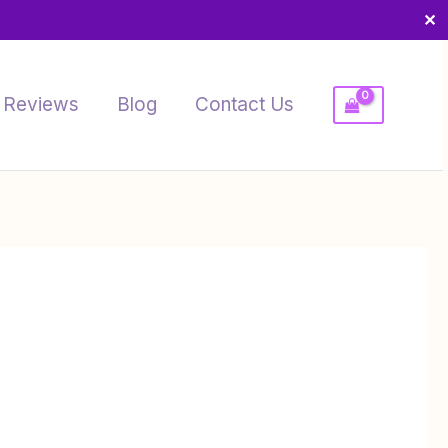
✕
Reviews
Blog
Contact Us