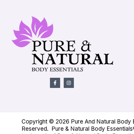
Copyright © 2026 Pure And Natural Body Es
Reserved. Pure & Natural Body Essentials®