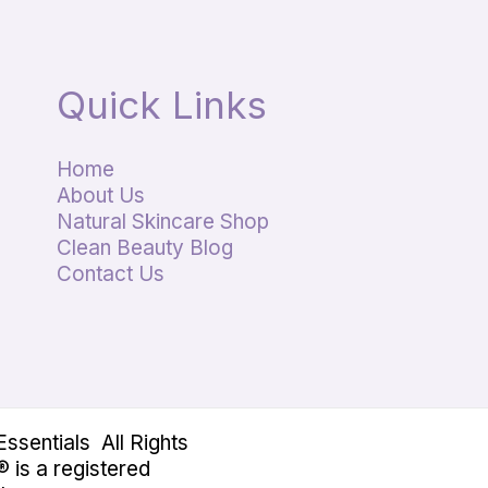
Quick Links
Home
About Us
Natural Skincare Shop
Clean Beauty Blog
Contact Us
sentials All Rights
 is a registered