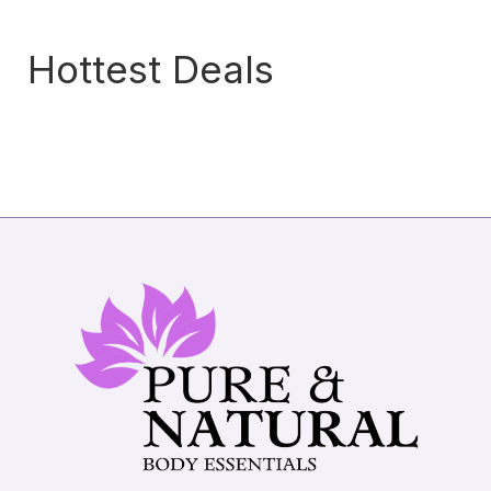
Hottest Deals