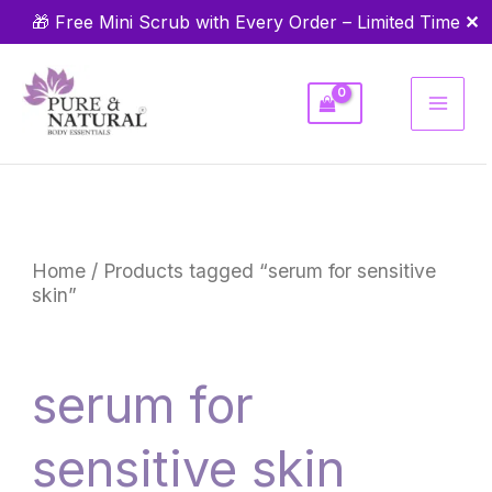
Skip
✕
🎁 Free Mini Scrub with Every Order – Limited Time
to
content
Home
/ Products tagged “serum for sensitive
skin”
serum for
sensitive skin