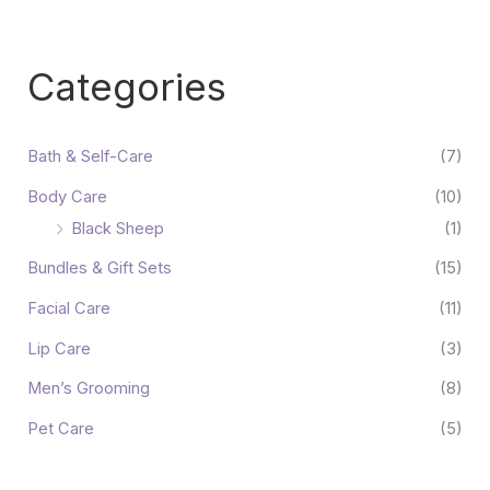
Categories
Bath & Self-Care
(7)
Body Care
(10)
Black Sheep
(1)
Bundles & Gift Sets
(15)
Facial Care
(11)
Lip Care
(3)
Men’s Grooming
(8)
Pet Care
(5)