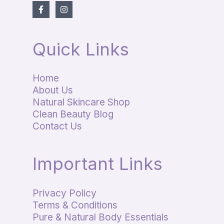
Quick Links
Home
About Us
Natural Skincare Shop
Clean Beauty Blog
Contact Us
Important Links
Privacy Policy
Terms & Conditions
Pure & Natural Body Essentials