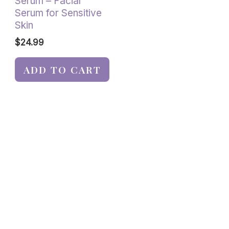
Serum – Facial
Serum for Sensitive
Skin
$
24.99
ADD TO CART