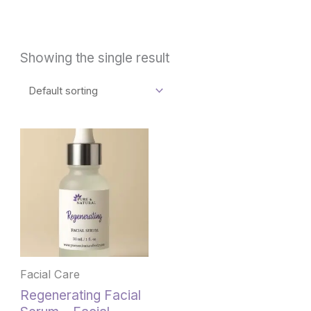
Showing the single result
Facial Care
Regenerating Facial