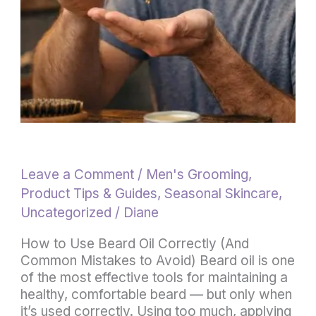
to
Avoid)
Leave a Comment
/
Men's Grooming
,
Product Tips & Guides
,
Seasonal Skincare
,
Uncategorized
/
Diane
How to Use Beard Oil Correctly (And
Common Mistakes to Avoid) Beard oil is one
of the most effective tools for maintaining a
healthy, comfortable beard — but only when
it’s used correctly. Using too much, applying