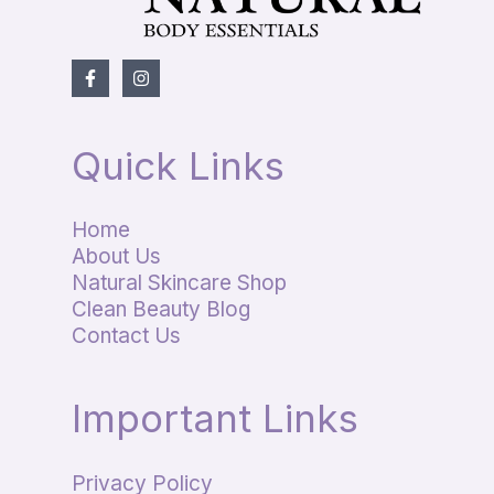
Quick Links
Home
About Us
Natural Skincare Shop
Clean Beauty Blog
Contact Us
Important Links
Privacy Policy