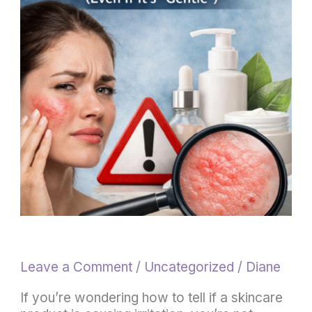
If
a
Skincare
Product
Is
Causing
Irritation
(5
Signs
to
Watch
For)
Leave a Comment
/
Uncategorized
/
Diane
If you’re wondering how to tell if a skincare