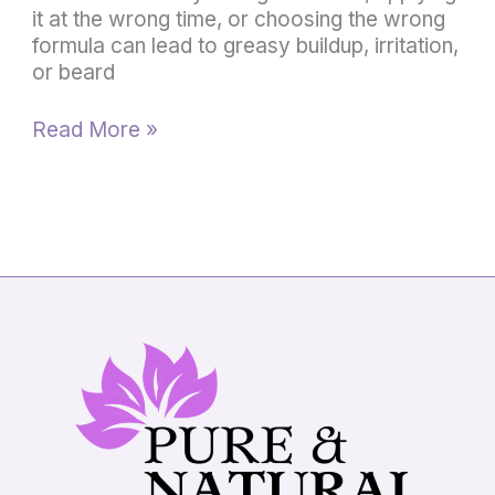
it at the wrong time, or choosing the wrong
formula can lead to greasy buildup, irritation,
or beard
Read More »