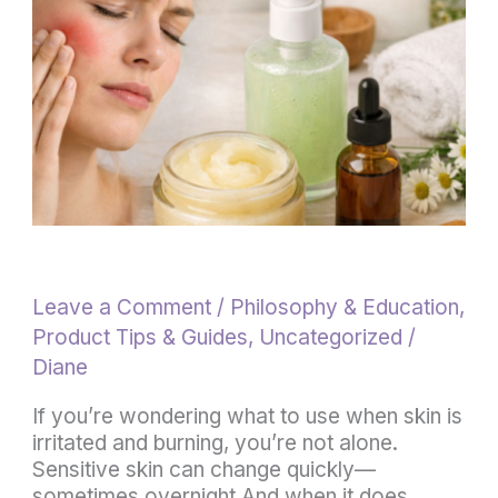
Burning
(Fast
Relief
for
Sensitive
Skin)
Leave a Comment
/
Philosophy & Education
,
Product Tips & Guides
,
Uncategorized
/
Diane
If you’re wondering what to use when skin is
irritated and burning, you’re not alone.
Sensitive skin can change quickly—
sometimes overnight.And when it does,