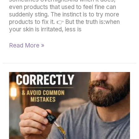
even products that used to feel fine can
suddenly sting. The instinct is to try more
products to fix it. 👉 But the truth is:when
your skin is irritated, less is
Read More »
How
to
Use
Beard
Oil
Correctly
(And
Common
Mistakes