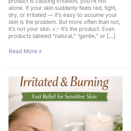
product is causing irritation, you’re not
alone. If your skin suddenly feels red, tight,
dry, or irritated — it’s easy to assume your
skin is the problem. But more often than not,
it’s not your skin. 👉 It’s the product. Even
products labeled “natural,” “gentle,” or […]
Read More »
What
to
Use
When
Skin
Is
Irritated
and