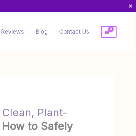
✕
Reviews
Blog
Contact Us
 Clean, Plant-
 How to Safely