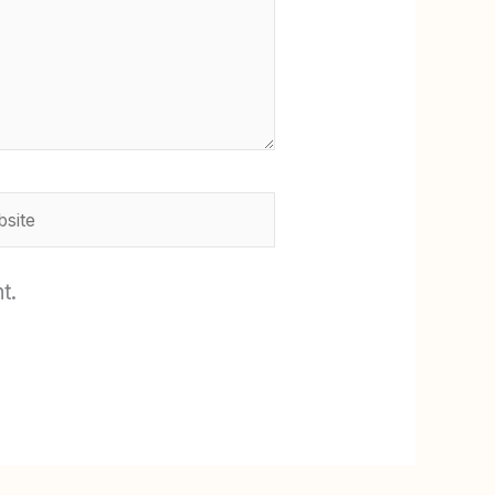
ite
t.