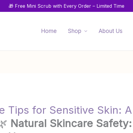
🎁 Free Mini Scrub with Every Order – Limited Time
Home
Shop
About Us
 Tips for Sensitive Skin: A
🌿
Natural Skincare Safety: