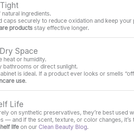
 Tight
natural ingredients.
nd caps securely to reduce oxidation and keep your
care products
stay effective longer.
, Dry Space
 heat or humidity.
 bathrooms or direct sunlight.
net is ideal. If a product ever looks or smells “off,”
incare use
.
lf Life
ely on synthetic preservatives, they’re best used w
 — and if the scent, texture, or color changes, it’s t
elf life
on our
Clean Beauty Blog
.