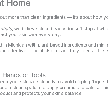
at Home
out more than clean ingredients — it’s about how y
ntials
, we believe clean beauty doesn’t stop at what
tect your skincare every day.
d in Michigan with
plant-based ingredients
and minim
d effective — but it also means they need a little e
n Hands or Tools
ep your skincare clean is to avoid dipping fingers i
se a clean spatula to apply creams and balms. This
roduct and protects your skin’s balance.