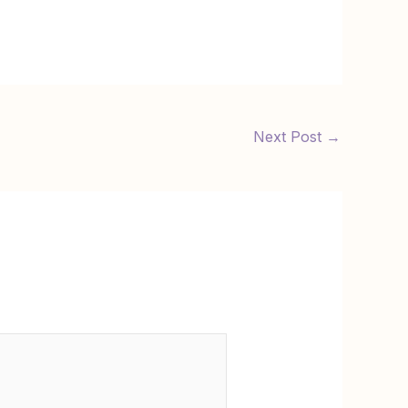
Next Post
→