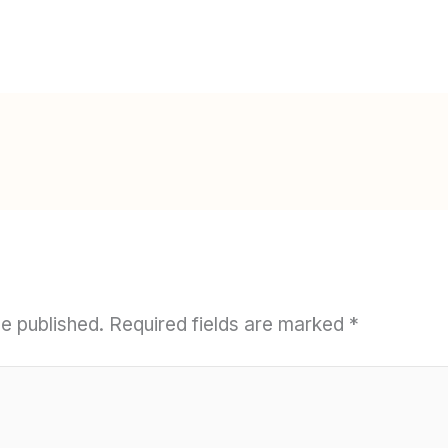
be published.
Required fields are marked
*