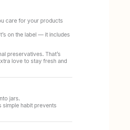
ou care for your products
’s on the label — it includes
al preservatives. That’s
xtra love to stay fresh and
nto jars.
 simple habit prevents