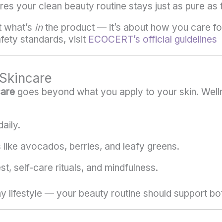
es your clean beauty routine stays just as pure as 
t what’s
in
the product — it’s about how you care for i
ety standards, visit
ECOCERT’s official guidelines
Skincare
care
goes beyond what you apply to your skin. Welln
aily.
s like avocados, berries, and leafy greens.
t, self-care rituals, and mindfulness.
hy lifestyle — your beauty routine should support bo