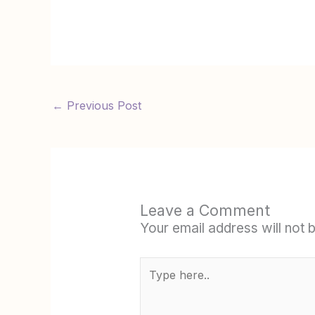
←
Previous Post
Leave a Comment
Your email address will not 
Type
here..