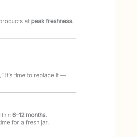
 products at
peak freshness
.
 it’s time to replace it —
ithin
6–12 months
.
ime for a fresh jar.