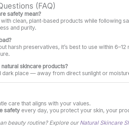
Questions (FAQ)
are safety mean?
n with clean, plant-based products while following s
ess and purity.
 bad?
ut harsh preservatives, it’s best to use within 6–1
ure.
 natural skincare products?
d dark place — away from direct sunlight or moistur
le care that aligns with your values.
e safety
every day, you protect your skin, your prod
ean beauty routine? Explore our
Natural Skincare S