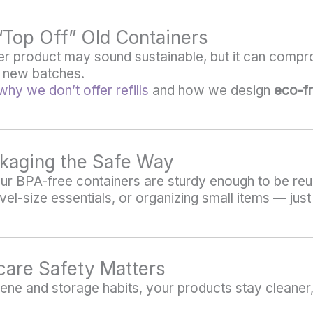
r “Top Off” Old Containers
over product may sound sustainable, but it can compr
e new batches.
why we don’t offer refills
and how we design
eco-fr
kaging the Safe Way
 our BPA-free containers are sturdy enough to be reu
avel-size essentials, or organizing small items — ju
care Safety Matters
ne and storage habits, your products stay cleaner,