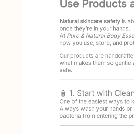
Use Products 
Natural skincare safety
is ab
once they’re in your hands.
At
Pure & Natural Body Esse
how you use, store, and pro
Our products are handcrafte
what makes them so gentle an
safe.
🧴 1. Start with Clea
One of the easiest ways to ke
Always wash your hands or u
bacteria from entering the p