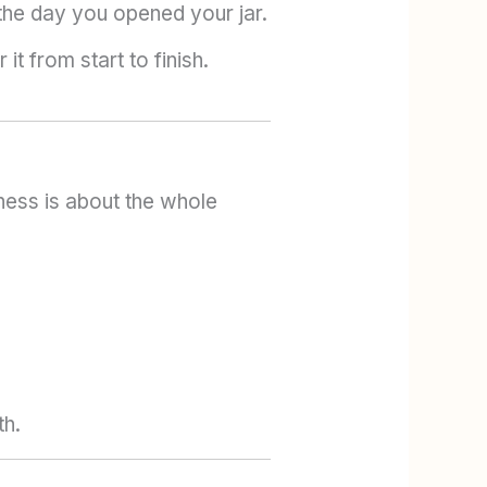
the day you opened your jar.
t from start to finish.
ess is about the whole
th.