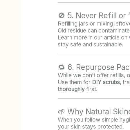
🚫 5. Never Refill o
Refilling jars or mixing left
Old residue can contaminat
Learn more in our article on
stay safe and sustainable.
🔁 6. Repurpose Pac
While we don’t offer refills,
Use them for
DIY scrubs
, tr
thoroughly
first.
🌱 Why Natural Skin
When you follow simple hygie
your skin stays protected.