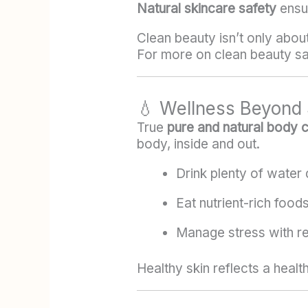
Natural skincare safety
ensur
Clean beauty isn’t only abou
For more on clean beauty saf
💧 Wellness Beyond 
True
pure and natural body 
body, inside and out.
Drink plenty of water d
Eat nutrient-rich food
Manage stress with res
Healthy skin reflects a healt