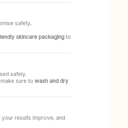
omise safety.
iendly skincare packaging
to
sed safely.
st make sure to
wash and dry
 your results improve, and