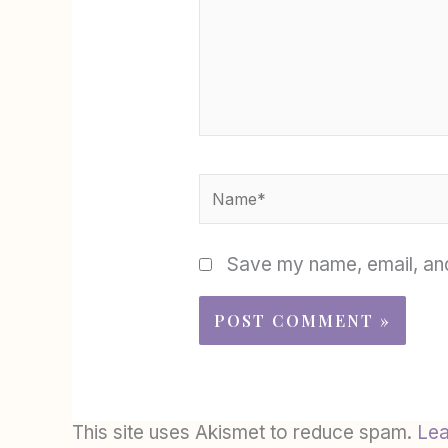
Name*
Save my name, email, and
This site uses Akismet to reduce spam.
Lea