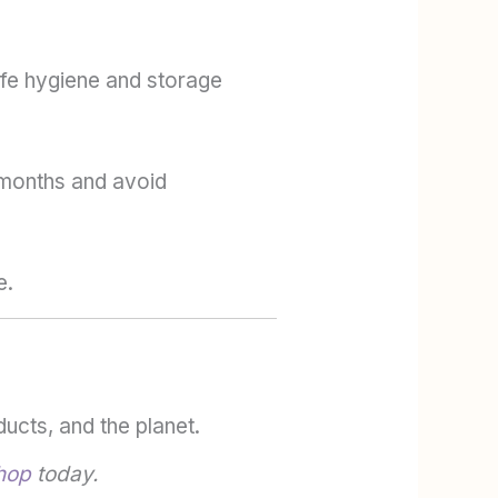
afe hygiene and storage
2 months and avoid
e.
ucts, and the planet.
hop
today.