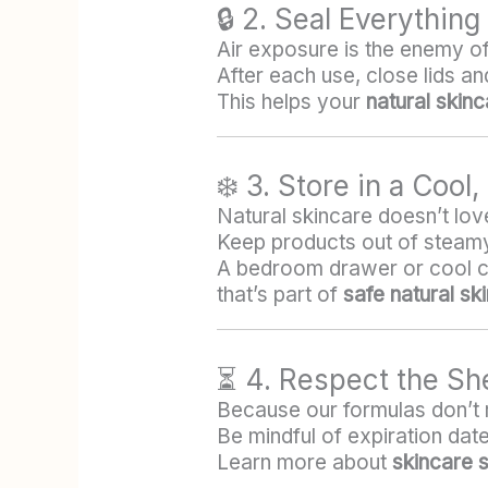
🔒 2. Seal Everything
Air exposure is the enemy of 
After each use, close lids a
This helps your
natural skin
❄️ 3. Store in a Cool
Natural skincare doesn’t love
Keep products out of steamy
A bedroom drawer or cool cabi
that’s part of
safe natural sk
⏳ 4. Respect the She
Because our formulas don’t r
Be mindful of expiration dates
Learn more about
skincare sh