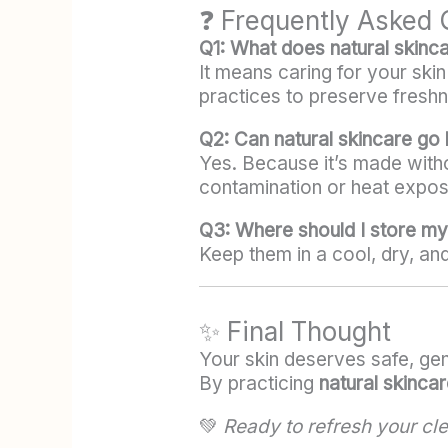
❓ Frequently Asked 
Q1: What does natural skinc
It means caring for your ski
practices to preserve freshn
Q2: Can natural skincare go
Yes. Because it’s made witho
contamination or heat expos
Q3: Where should I store my
Keep them in a cool, dry, an
✨ Final Thought
Your skin deserves safe, gent
By practicing
natural skincar
💚
Ready to refresh your cl