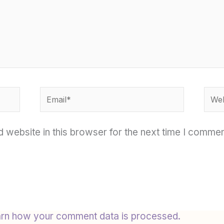
Email*
Webs
 website in this browser for the next time I commen
rn how your comment data is processed.