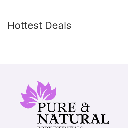
Hottest Deals