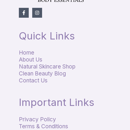
Quick Links
Home
About Us
Natural Skincare Shop
Clean Beauty Blog
Contact Us
Important Links
Privacy Policy
Terms & Conditions