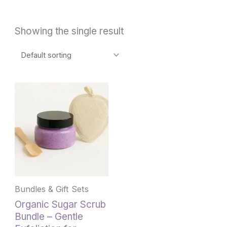
Showing the single result
This
product
has
multiple
variants.
The
options
may
be
Bundles & Gift Sets
chosen
Organic Sugar Scrub
on
Bundle – Gentle
the