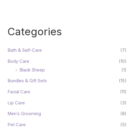
Categories
Bath & Self-Care
(7)
Body Care
(10)
Black Sheep
(1)
Bundles & Gift Sets
(15)
Facial Care
(11)
Lip Care
(3)
Men’s Grooming
(8)
Pet Care
(5)