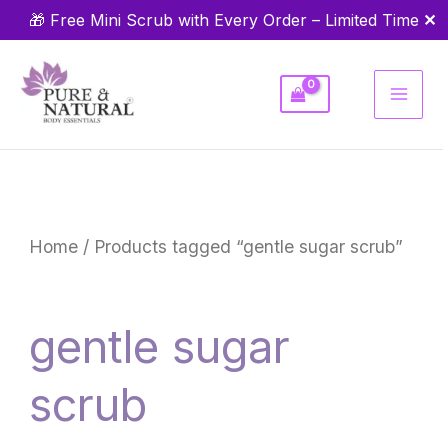
Skip
✕
🎁 Free Mini Scrub with Every Order – Limited Time
to
content
Home
/ Products tagged “gentle sugar scrub”
gentle sugar
scrub