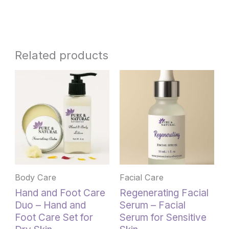
Related products
This
product
has
multiple
variants.
The
options
may
be
Body Care
Facial Care
chosen
Hand and Foot Care
Regenerating Facial
on
Duo – Hand and
Serum – Facial
the
Foot Care Set for
Serum for Sensitive
product