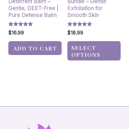
Deterrent Balm –
Bundle – Gentle
the
Gentle, DEET-Free |
Exfoliation for
product
Pure Defense Balm
Smooth Skin
page
Rated
Rated
$
16.99
$
18.99
5.00
5.00
out of 5
out of 5
SELECT
ADD TO CART
OPTIONS