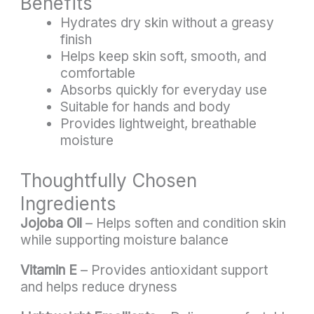
Benefits
Hydrates dry skin without a greasy
finish
Helps keep skin soft, smooth, and
comfortable
Absorbs quickly for everyday use
Suitable for hands and body
Provides lightweight, breathable
moisture
Thoughtfully Chosen
Ingredients
Jojoba Oil
– Helps soften and condition skin
while supporting moisture balance
Vitamin E
– Provides antioxidant support
and helps reduce dryness