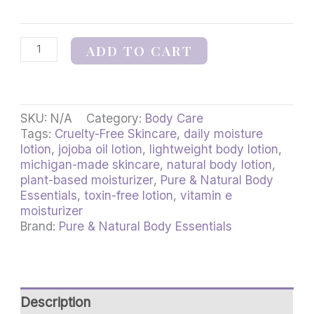
ADD TO CART
SKU:
N/A
Category:
Body Care
Tags:
Cruelty-Free Skincare
,
daily moisture
lotion
,
jojoba oil lotion
,
lightweight body lotion
,
michigan-made skincare
,
natural body lotion
,
plant-based moisturizer
,
Pure & Natural Body
Essentials
,
toxin-free lotion
,
vitamin e
moisturizer
Brand:
Pure & Natural Body Essentials
Description