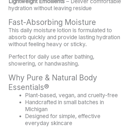
Lightweight Emollients
– Deliver comfortable
hydration without leaving residue
Fast-Absorbing Moisture
This daily moisture lotion is formulated to
absorb quickly and provide lasting hydration
without feeling heavy or sticky.
Perfect for daily use after bathing,
showering, or handwashing.
Why Pure & Natural Body
Essentials®
Plant-based, vegan, and cruelty-free
Handcrafted in small batches in
Michigan
Designed for simple, effective
everyday skincare