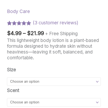
Body Care
(
3
customer reviews)
Rated
3
5.00
$
4.99
–
$
21.99
+ Free Shipping
out of 5
based on
This lightweight body lotion is a plant-based
customer
formula designed to hydrate skin without
ratings
heaviness—leaving it soft, balanced, and
comfortable.
Size
Scent