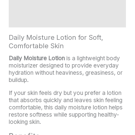
Additional information
Reviews (3)
Daily Moisture Lotion for Soft,
Comfortable Skin
Daily Moisture Lotion
is a lightweight body
moisturizer designed to provide everyday
hydration without heaviness, greasiness, or
buildup.
If your skin feels dry but you prefer a lotion
that absorbs quickly and leaves skin feeling
comfortable, this daily moisture lotion helps
restore softness while supporting healthy-
looking skin.