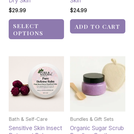
Dry Skin
Skin
page
$
29.99
$
24.99
SELECT
ADD TO CART
OPTIONS
This
product
has
multiple
variants.
The
options
may
be
Bath & Self-Care
Bundles & Gift Sets
chosen
Sensitive Skin Insect
Organic Sugar Scrub
on