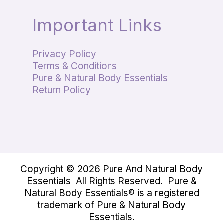
Important Links
Privacy Policy
Terms & Conditions
Pure & Natural Body Essentials
Return Policy
Copyright © 2026 Pure And Natural Body
Essentials All Rights Reserved. Pure &
Natural Body Essentials® is a registered
trademark of Pure & Natural Body
Essentials.