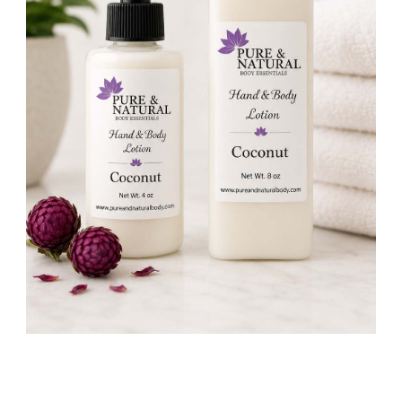
Skin
quantity