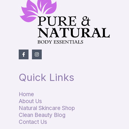
Quick Links
Home
About Us
Natural Skincare Shop
Clean Beauty Blog
Contact Us