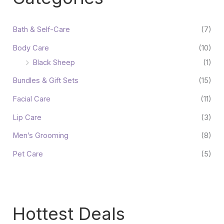
Bath & Self-Care
(7)
Body Care
(10)
Black Sheep
(1)
Bundles & Gift Sets
(15)
Facial Care
(11)
Lip Care
(3)
Men’s Grooming
(8)
Pet Care
(5)
Hottest Deals