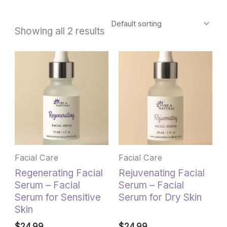
Showing all 2 results
Facial Care
Facial Care
Regenerating Facial
Rejuvenating Facial
Serum – Facial
Serum – Facial
Serum for Sensitive
Serum for Dry Skin
Skin
$
24.99
$
24.99