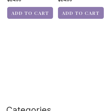
ADD TO CART
ADD TO CART
Categories