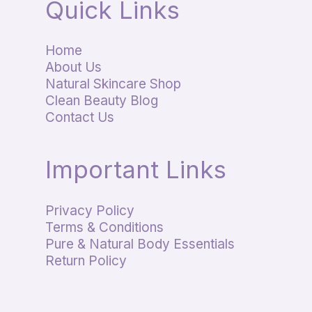
Quick Links
Home
About Us
Natural Skincare Shop
Clean Beauty Blog
Contact Us
Important Links
Privacy Policy
Terms & Conditions
Pure & Natural Body Essentials
Return Policy