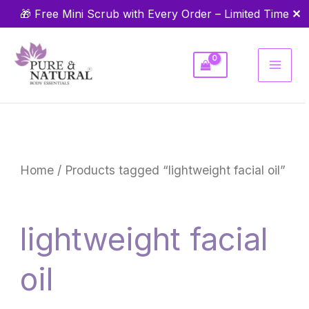
Skip
✕
🎁 Free Mini Scrub with Every Order – Limited Time
to
content
Home
/ Products tagged “lightweight facial oil”
lightweight facial
oil