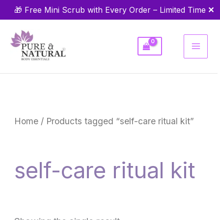
Skip
✕
🎁 Free Mini Scrub with Every Order – Limited Time
to
content
Home
/ Products tagged “self-care ritual kit”
self-care ritual kit