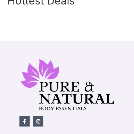
Hottest Deals