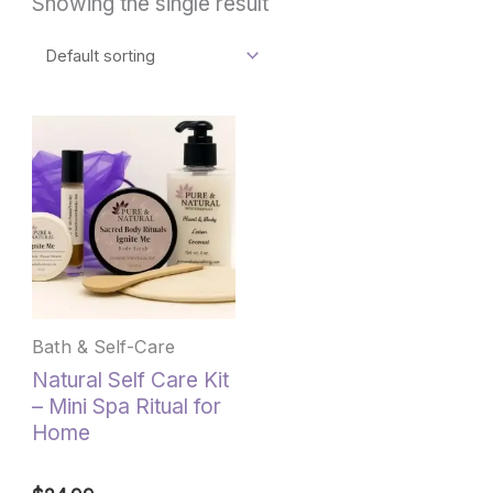
Showing the single result
This
product
has
multiple
variants.
The
options
may
be
Bath & Self-Care
chosen
Natural Self Care Kit
on
– Mini Spa Ritual for
the
Home
product
page