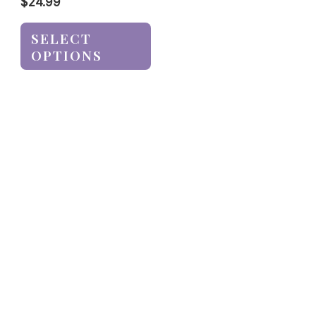
$
24.99
SELECT
OPTIONS