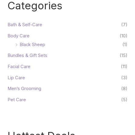
Categories
Bath & Self-Care
(7)
Body Care
(10)
Black Sheep
(1)
Bundles & Gift Sets
(15)
Facial Care
(11)
Lip Care
(3)
Men’s Grooming
(8)
Pet Care
(5)