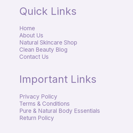
Quick Links
Home
About Us
Natural Skincare Shop
Clean Beauty Blog
Contact Us
Important Links
Privacy Policy
Terms & Conditions
Pure & Natural Body Essentials
Return Policy