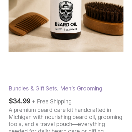
quantity
Bundles & Gift Sets
,
Men’s Grooming
$
34.99
+ Free Shipping
A premium beard care kit handcrafted in
Michigan with nourishing beard oil, grooming
tools, and a travel pouch—everything
needed for daily beard care or gifting.