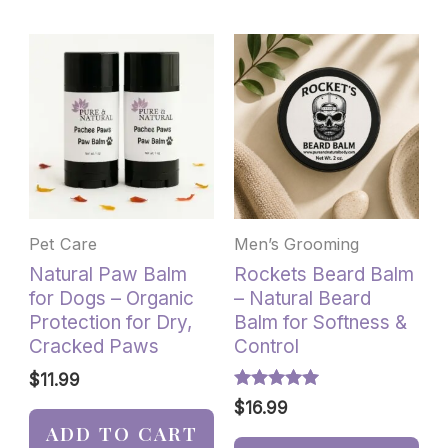
Pet Care
Men’s Grooming
Natural Paw Balm
Rockets Beard Balm
for Dogs – Organic
– Natural Beard
Protection for Dry,
Balm for Softness &
Cracked Paws
Control
$
11.99
Rated
$
16.99
5.00
ADD TO CART
out of 5