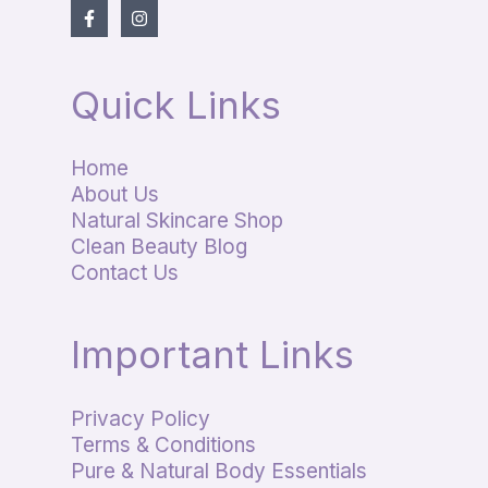
Quick Links
Home
About Us
Natural Skincare Shop
Clean Beauty Blog
Contact Us
Important Links
Privacy Policy
Terms & Conditions
Pure & Natural Body Essentials