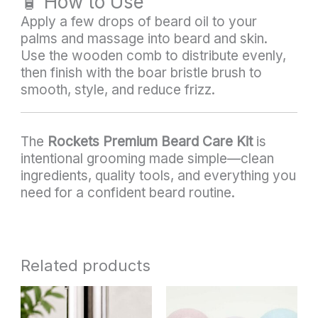
🧴 How to Use
Apply a few drops of beard oil to your
palms and massage into beard and skin.
Use the wooden comb to distribute evenly,
then finish with the boar bristle brush to
smooth, style, and reduce frizz.
The
Rockets Premium Beard Care Kit
is
intentional grooming made simple—clean
ingredients, quality tools, and everything you
need for a confident beard routine.
Related products
This
product