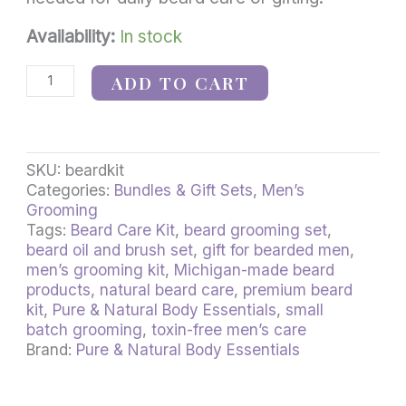
Availability:
In stock
ADD TO CART
SKU:
beardkit
Categories:
Bundles & Gift Sets
,
Men’s
Grooming
Tags:
Beard Care Kit
,
beard grooming set
,
beard oil and brush set
,
gift for bearded men
,
men’s grooming kit
,
Michigan-made beard
products
,
natural beard care
,
premium beard
kit
,
Pure & Natural Body Essentials
,
small
batch grooming
,
toxin-free men’s care
Brand:
Pure & Natural Body Essentials