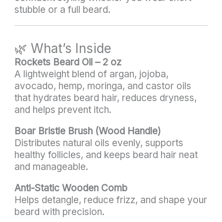
stubble or a full beard.
🌿 What’s Inside
Rockets Beard Oil – 2 oz
A lightweight blend of argan, jojoba,
avocado, hemp, moringa, and castor oils
that hydrates beard hair, reduces dryness,
and helps prevent itch.
Boar Bristle Brush (Wood Handle)
Distributes natural oils evenly, supports
healthy follicles, and keeps beard hair neat
and manageable.
Anti-Static Wooden Comb
Helps detangle, reduce frizz, and shape your
beard with precision.