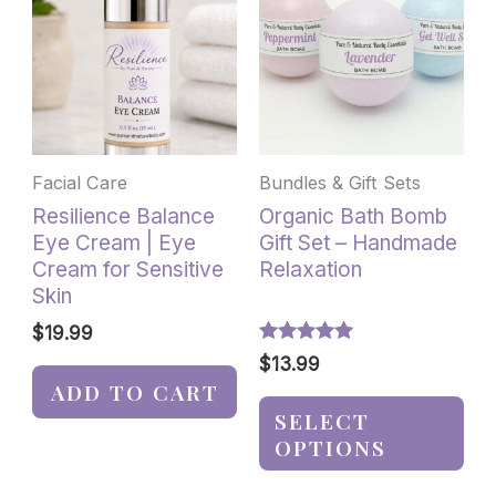
has
multiple
variants.
The
options
may
be
Facial Care
Bundles & Gift Sets
chosen
Resilience Balance
Organic Bath Bomb
on
Eye Cream | Eye
Gift Set – Handmade
the
Cream for Sensitive
Relaxation
product
Skin
page
$
19.99
Rated
$
13.99
5.00
ADD TO CART
out of 5
SELECT
OPTIONS