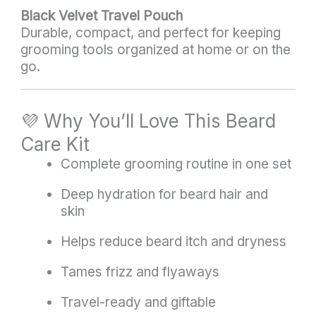
Black Velvet Travel Pouch
Durable, compact, and perfect for keeping
grooming tools organized at home or on the
go.
💜 Why You’ll Love This Beard
Care Kit
Complete grooming routine in one set
Deep hydration for beard hair and
skin
Helps reduce beard itch and dryness
Tames frizz and flyaways
Travel-ready and giftable