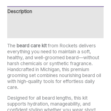
Description
Additional information
Reviews (0)
The
beard care kit
from Rockets delivers
everything you need to maintain a soft,
healthy, and well-groomed beard—without
harsh chemicals or synthetic fragrance.
Handcrafted in Michigan, this premium
grooming set combines nourishing beard oil
with high-quality tools for effortless daily
care.
Designed for all beard lengths, this kit
supports hydration, manageability, and
confident styling whether you wear short