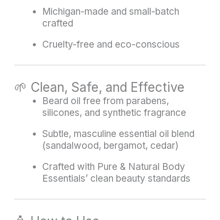
Michigan-made and small-batch
crafted
Cruelty-free and eco-conscious
🌱 Clean, Safe, and Effective
Beard oil free from parabens,
silicones, and synthetic fragrance
Subtle, masculine essential oil blend
(sandalwood, bergamot, cedar)
Crafted with Pure & Natural Body
Essentials’ clean beauty standards