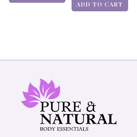
ADD TO CART