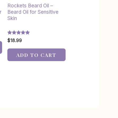
Rockets Beard Oil –
r
Beard Oil for Sensitive
Skin
Rated
$
18.99
5.00
out of 5
ADD TO CART