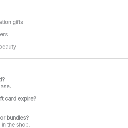
tion gifts
ers
beauty
d?
hase.
ft card expire?
 or bundles?
s in the shop.