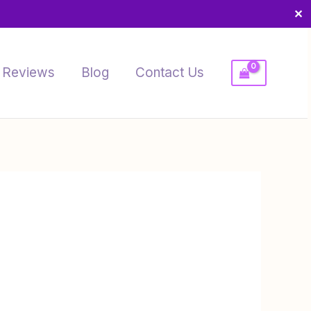
✕
Reviews
Blog
Contact Us
Price
range:
$10.00