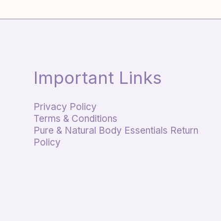
Important Links
Privacy Policy
Terms & Conditions
Pure & Natural Body Essentials Return
Policy