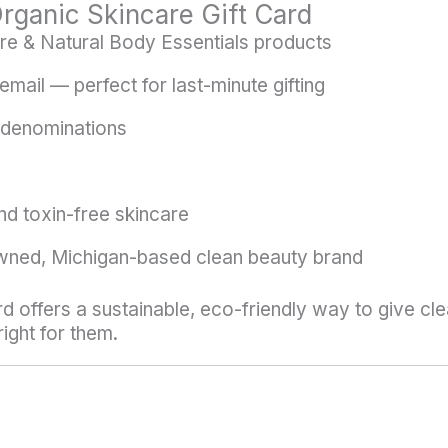
ganic Skincare Gift Card
re & Natural Body Essentials products
email — perfect for last-minute gifting
 denominations
nd toxin-free skincare
ned, Michigan-based clean beauty brand
rd offers a sustainable, eco-friendly way to give cl
ight for them.