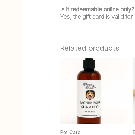
Is it redeemable online only?
Yes, the gift card is valid f
Related products
m
v
Pet Care