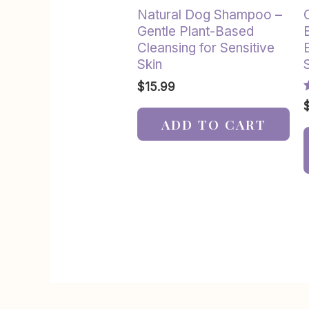
Natural Dog Shampoo –
Gentle Plant-Based
Cleansing for Sensitive
Skin
$
15.99
R
5
ADD TO CART
o