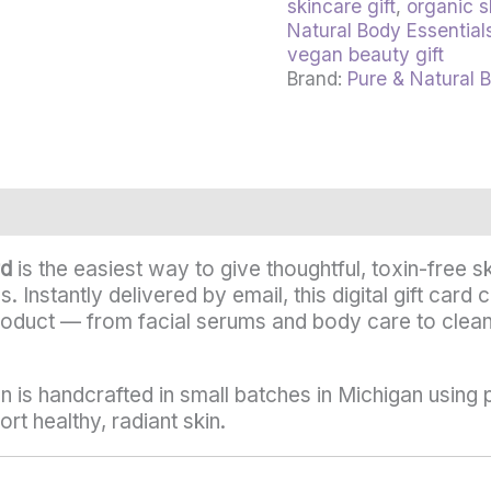
skincare gift
,
organic s
Natural Body Essential
vegan beauty gift
Brand:
Pure & Natural 
rmation
Reviews (0)
rd
is the easiest way to give thoughtful, toxin-free 
es. Instantly delivered by email, this digital gift ca
roduct — from facial serums and body care to clea
n is handcrafted in small batches in Michigan using 
rt healthy, radiant skin.