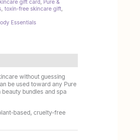
kincare gift card
,
Pure &
s
,
toxin-free skincare gift
,
Body Essentials
skincare without guessing
rd can be used toward any Pure
n beauty bundles and spa
plant-based, cruelty-free