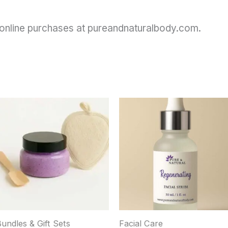
or online purchases at pureandnaturalbody.com.
This
product
has
ultiple
ariants.
The
options
may
be
chosen
Bundles & Gift Sets
Facial Care
on