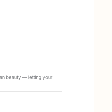
ean beauty — letting your