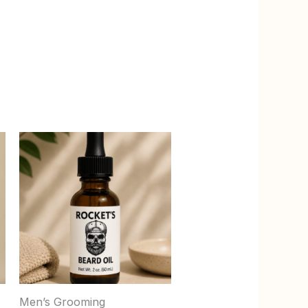
Men’s Grooming