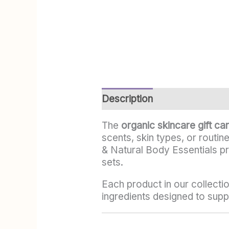
Description
Additional info
The
organic skincare gift ca
scents, skin types, or routin
& Natural Body Essentials p
sets.
Each product in our collectio
ingredients designed to suppo