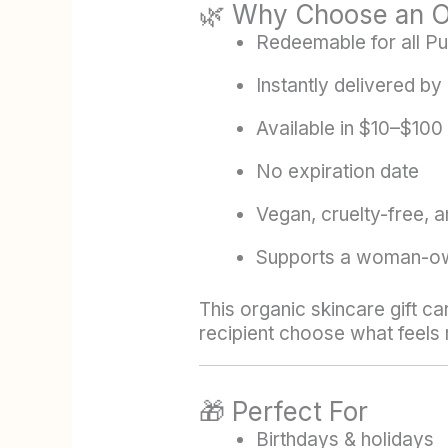
🌿 Why Choose an Or
Redeemable for all Pu
Instantly delivered by 
Available in $10–$100
No expiration date
Vegan, cruelty-free, a
Supports a woman-ow
This organic skincare gift ca
recipient choose what feels r
🎁 Perfect For
Birthdays & holidays