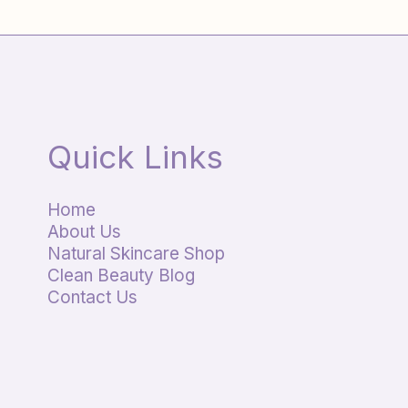
Quick Links
Home
About Us
Natural Skincare Shop
Clean Beauty Blog
Contact Us