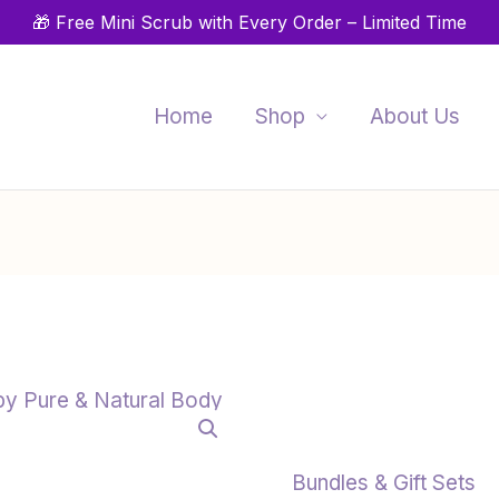
🎁 Free Mini Scrub with Every Order – Limited Time
Home
Shop
About Us
Organic
Skincare
Gift
Card
Bundles & Gift Sets