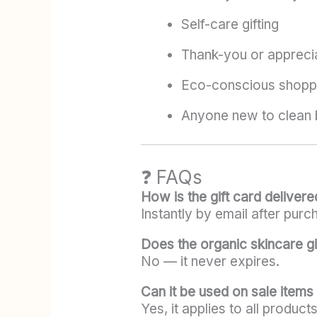
Self-care gifting
Thank-you or apprecia
Eco-conscious shopp
Anyone new to clean 
❓ FAQs
How is the gift card delivere
Instantly by email after purc
Does the organic skincare gi
No — it never expires.
Can it be used on sale items
Yes, it applies to all product