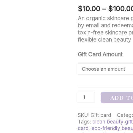
–
$
10.00
–
$
100.0
Michigan-
Made
An organic skincare gi
Clean
by email and redeema
Beauty
toxin-free skincare p
quantity
flexible clean beauty g
Gift Card Amount
ADD T
SKU:
Gift card
Categ
Tags:
clean beauty gift
card
,
eco-friendly beau