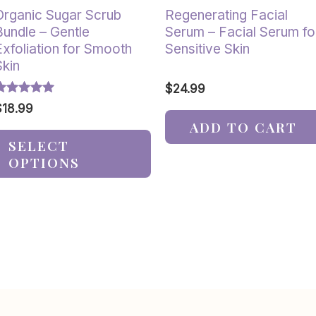
the
Organic Sugar Scrub
Regenerating Facial
product
Bundle – Gentle
Serum – Facial Serum fo
page
Exfoliation for Smooth
Sensitive Skin
Skin
$
24.99
ated
$
18.99
.00
ADD TO CART
ut of 5
SELECT
OPTIONS