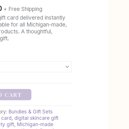
through
0
+ Free Shipping
$100.00
ft card delivered instantly
ble for all Michigan-made,
roducts. A thoughtful,
ift.
O CART
ory:
Bundles & Gift Sets
 card
,
digital skincare gift
ty gift
,
Michigan-made