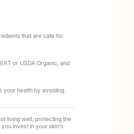
dients that are safe for
COCERT or USDA Organic, and
s your health by avoiding
 living well, protecting the
you invest in your skin’s