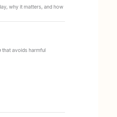
day, why it matters, and how
e
that avoids harmful