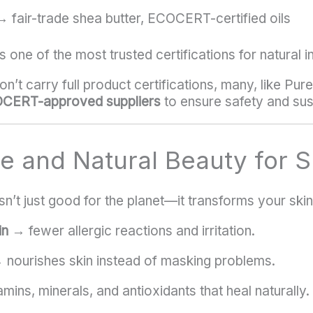
 fair-trade shea butter, ECOCERT-certified oils
s one of the most trusted certifications for natural i
n’t carry full product certifications, many, like Pur
OCERT-approved suppliers
to ensure safety and sust
re and Natural Beauty for S
sn’t just good for the planet—it transforms your skin
in
→ fewer allergic reactions and irritation.
nourishes skin instead of masking problems.
mins, minerals, and antioxidants that heal naturally.