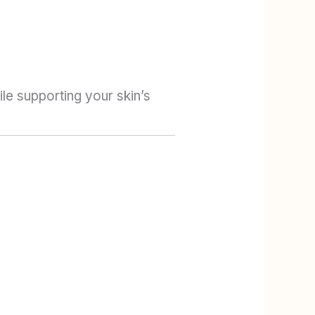
le supporting your skin’s