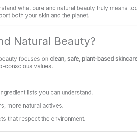
erstand what pure and natural beauty truly means to
ort both your skin and the planet.
nd Natural Beauty?
l beauty focuses on
clean, safe, plant-based skincar
o-conscious values.
ingredient lists you can understand.
rs, more natural actives.
ts that respect the environment.