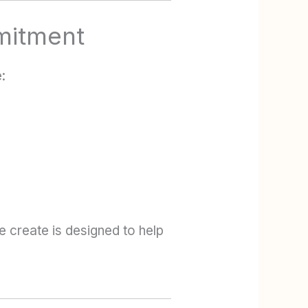
mitment
:
e create is designed to help