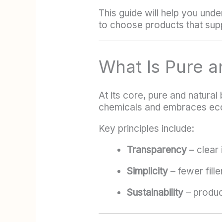
This guide will help you und
to choose products that supp
What Is Pure a
At its core, pure and natura
chemicals and embraces ec
Key principles include:
Transparency
– clear 
Simplicity
– fewer fille
Sustainability
– produc