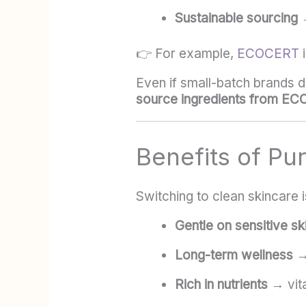
Sustainable sourcing
→
👉 For example,
ECOCERT
i
Even if small-batch brands do
source ingredients from EC
Benefits of Pu
Switching to clean skincare i
Gentle on sensitive sk
Long-term wellness
→ 
Rich in nutrients
→ vita