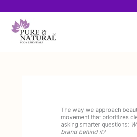
Skip
to
content
The way we approach beauty
movement that prioritizes cl
asking smarter questions:
Wh
brand behind it?