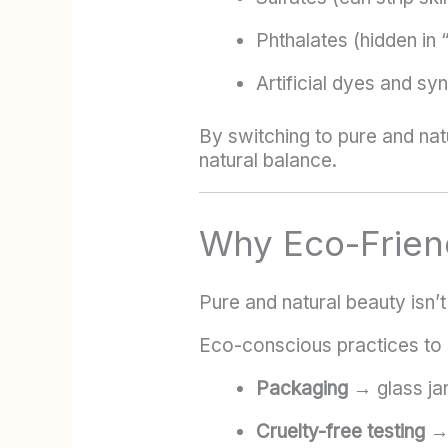
Phthalates (hidden in 
Artificial dyes and sy
By switching to pure and nat
natural balance.
Why Eco-Frien
Pure and natural beauty isn’t
Eco-conscious practices to 
Packaging
→ glass jar
Cruelty-free testing
→ 