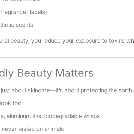
“fragrance” labels)
nthetic scents
ural beauty, you reduce your exposure to toxins whi
dly Beauty Matters
 just about skincare—it’s about protecting the earth.
look for:
s, aluminum tins, biodegradable wraps
never tested on animals