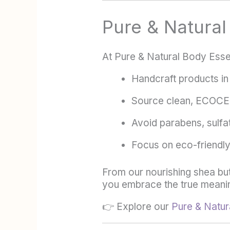
Pure & Natura
At Pure & Natural Body Esse
Handcraft products in 
Source clean, ECOCER
Avoid parabens, sulfat
Focus on eco-friendly,
From our nourishing shea butt
you embrace the true meanin
👉 Explore our
Pure & Natura