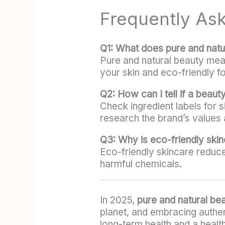
Frequently As
Q1: What does pure and nat
Pure and natural beauty mean
your skin and eco-friendly fo
Q2: How can I tell if a beauty
Check ingredient labels for
research the brand’s values 
Q3: Why is eco-friendly ski
Eco-friendly skincare reduce
harmful chemicals.
In 2025,
pure and natural be
planet, and embracing authen
long-term health and a health