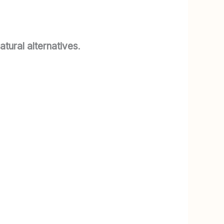
atural alternatives
.