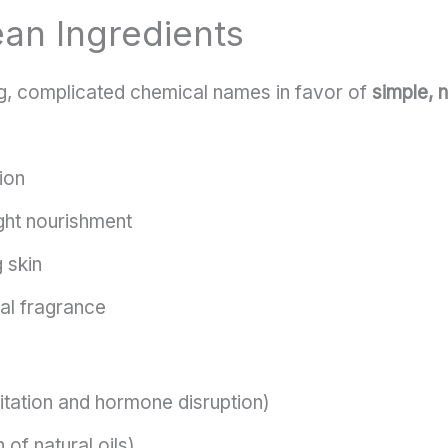
ean Ingredients
g, complicated chemical names in favor of
simple, n
ion
ight nourishment
 skin
ral fragrance
ritation and hormone disruption)
 of natural oils)