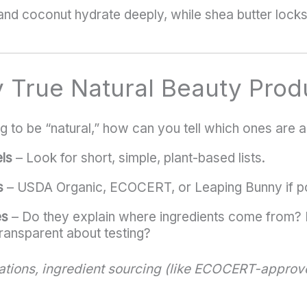
 and coconut hydrate deeply, while shea butter locks
y True Natural Beauty Prod
 to be “natural,” how can you tell which ones are a
ls
– Look for short, simple, plant-based lists.
s
– USDA Organic, ECOCERT, or Leaping Bunny if po
es
– Do they explain where ingredients come from? 
ransparent about testing?
ications, ingredient sourcing (like ECOCERT-approv