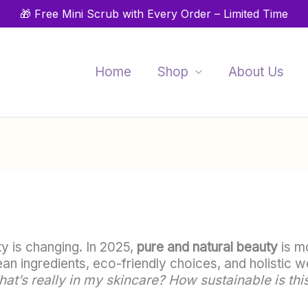
🎁 Free Mini Scrub with Every Order – Limited Time
Home
Shop
About Us
 is changing. In 2025,
pure and natural beauty
is mo
ean ingredients, eco-friendly choices, and holistic
at’s really in my skincare? How sustainable is this