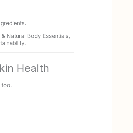
ngredients.
e & Natural Body Essentials,
ainability.
kin Health
 too.