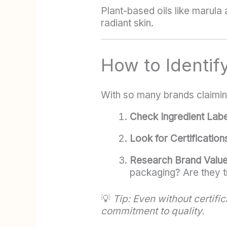
Plant-based oils like marula
radiant skin.
How to Identif
With so many brands claiming
Check Ingredient Labe
Look for Certification
Research Brand Valu
packaging? Are they t
💡
Tip: Even without certif
commitment to quality.