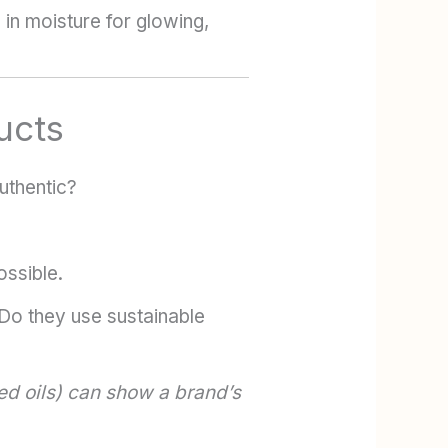
 in moisture for glowing,
ucts
uthentic?
ssible.
Do they use sustainable
ed oils) can show a brand’s