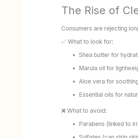
The Rise of Cl
Consumers are rejecting lon
✅ What to look for:
Shea butter for hydrat
Marula oil for lightwe
Aloe vera for soothing
Essential oils for natu
❌ What to avoid:
Parabens (linked to ir
Sulfates (can strip skin