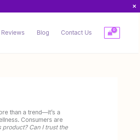
✕
Reviews
Blog
Contact Us
re than a trend—it’s a
 wellness. Consumers are
 product? Can I trust the