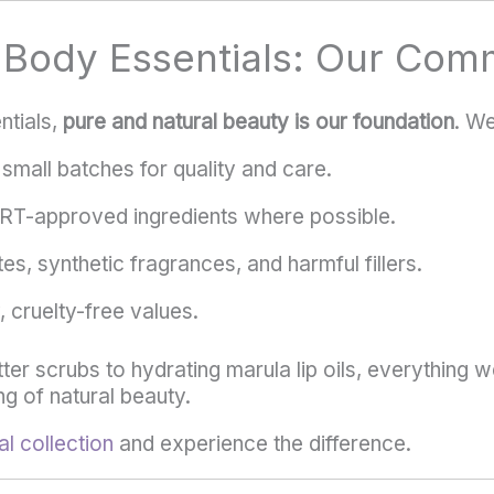
l Body Essentials: Our Com
ntials,
pure and natural beauty is our foundation
. We
small batches for quality and care.
T-approved ingredients where possible.
es, synthetic fragrances, and harmful fillers.
 cruelty-free values.
er scrubs to hydrating marula lip oils, everything w
g of natural beauty.
l collection
and experience the difference.