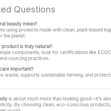
ked Questions
ural beauty mean?
s using products made with clean, plant-based ingre
r the planet.
 product is truly natural?
 simple components, look for certifications like E
and sourcing practices.
ncare important?
s waste, supports sustainable farming, and protect
auty
is about much more than looking good—it’s about
ticity. By choosing clean, eco-conscious products, 
ier world.