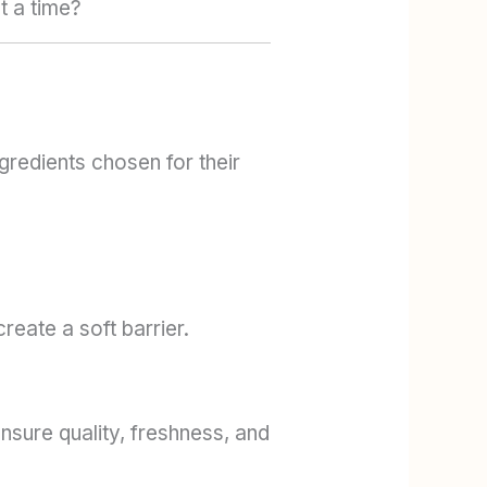
t a time?
gredients chosen for their
reate a soft barrier.
sure quality, freshness, and