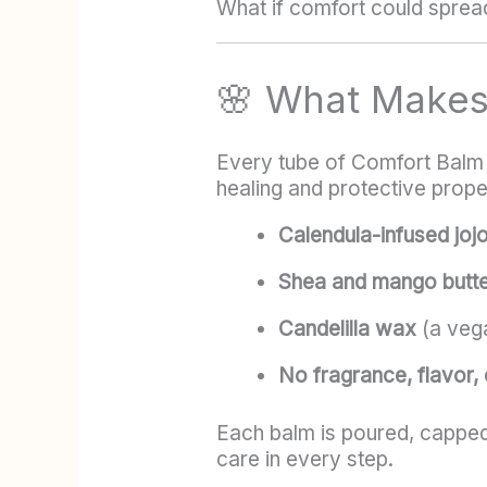
What if comfort could sprea
🌸 What Make
Every tube of Comfort Balm i
healing and protective prope
Calendula-infused jojo
Shea and mango butt
Candelilla wax
(a vega
No fragrance, flavor, o
Each balm is poured, capped
care in every step.