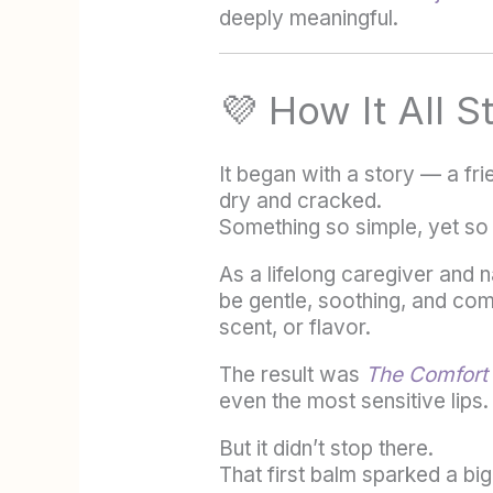
deeply meaningful.
💜 How It All S
It began with a story — a fr
dry and cracked.
Something so simple, yet so
As a lifelong caregiver and n
be gentle, soothing, and com
scent, or flavor.
The result was
The Comfort
even the most sensitive lips.
But it didn’t stop there.
That first balm sparked a bi