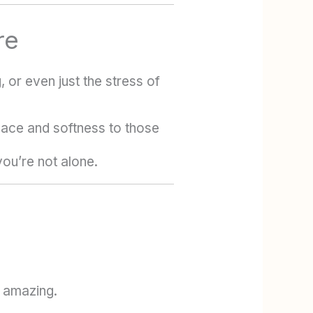
re
or even just the stress of
eace and softness to those
ou’re not alone.
s amazing.