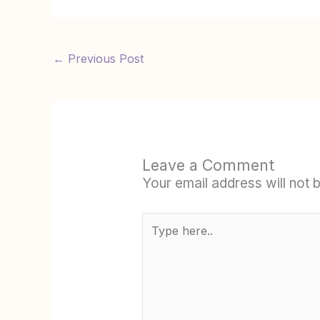
←
Previous Post
Leave a Comment
Your email address will not 
Type
here..