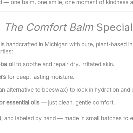
d — one balm, one smile, one moment of kindness a
s
The Comfort Balm
Special
s handcrafted in Michigan with pure, plant-based in
rties:
ba oil
to soothe and repair dry, irritated skin.
ers
for deep, lasting moisture.
n alternative to beeswax) to lock in hydration and c
r essential oils
— just clean, gentle comfort.
, and labeled by hand — made in small batches to en