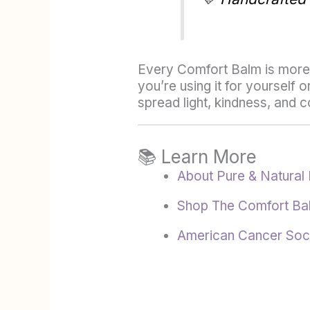
Every Comfort Balm is more t
you’re using it for yourself
spread light, kindness, and
📚 Learn More
About Pure & Natural 
Shop The Comfort Ba
American Cancer Soc