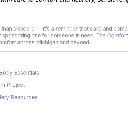
han skincare — it’s a reminder that care and compa
 or sponsoring one for someone in need,
The Comfort
 comfort across Michigan and beyond.
Body Essentials
lm Project
iety Resources