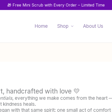
🎁 Free Mini Scrub with Every Order – Limited Time
Home
Shop
About Us
t, handcrafted with love 💛
ntials
, everything we make comes from the heart —
t kindness heals.
gan with that same spirit: one small act of comfort