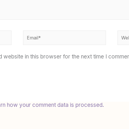
Email*
Webs
 website in this browser for the next time I commen
rn how your comment data is processed.