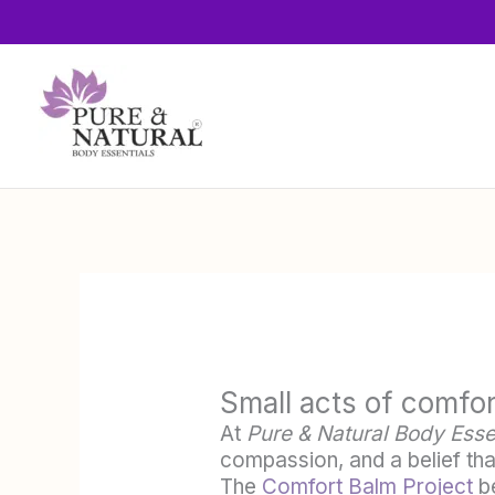
Skip
to
content
Small acts of comfor
At
Pure & Natural Body Esse
compassion, and a belief tha
The
Comfort Balm Project
be