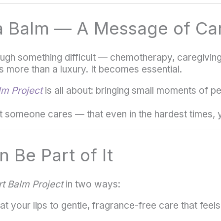
a Balm — A Message of Ca
gh something difficult — chemotherapy, caregiving, 
 more than a luxury. It becomes essential.
m Project
is all about: bringing small moments of p
t someone cares — that even in the hardest times, y
 Be Part of It
t Balm Project
in two ways:
t your lips to gentle, fragrance-free care that feel