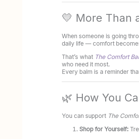
💛 More Than 
When someone is going throu
daily life — comfort becomes
That’s what
The Comfort Bal
who need it most.
Every balm is a reminder tha
🌿 How You Can
You can support
The Comfor
Shop for Yourself:
Trea