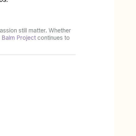
ssion still matter. Whether
 Balm Project
continues to