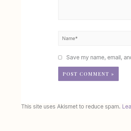
Name*
Save my name, email, and
This site uses Akismet to reduce spam.
Lea