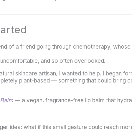
tarted
iend of a friend going through chemotherapy, whose 
 uncomfortable, and so often overlooked.
atural skincare artisan, I wanted to help. I began fo
pletely plant-based — something that could bring com
 Balm
— a vegan, fragrance-free lip balm that hydra
gger idea: what if this small gesture could reach mo