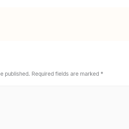
be published.
Required fields are marked
*