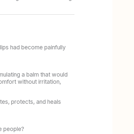
lips had become painfully
rmulating a balm that would
fort without irritation,
tes, protects, and heals
re people?