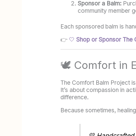
Sponsor a Balm:
Purch
community member goi
Each sponsored balm is hand
👉
🤍
Shop or Sponsor The 
🕊️ Comfort in
The Comfort Balm Project isn’
It’s about compassion in act
difference.
Because sometimes, healing 
💛
Handcrafted w