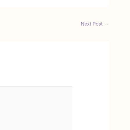
Next Post
→