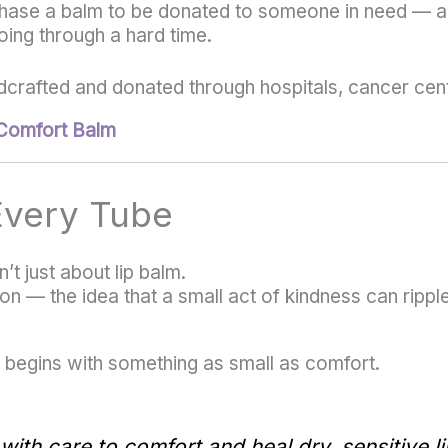
ase a balm to be donated to someone in need — a p
ng through a hard time.
crafted and donated through hospitals, cancer cen
Comfort Balm
 Every Tube
t just about lip balm.
ion — the idea that a small act of kindness can ripp
begins with something as small as comfort.
ith care to comfort and heal dry, sensitive li