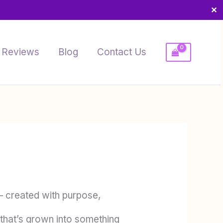
✕
Reviews
Blog
Contact Us
 created with purpose,
 that’s grown into something