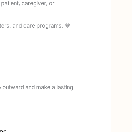
atient, caregiver, or
ters, and care programs. 💜
le outward and make a lasting
ps.