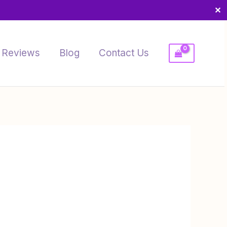
✕
Reviews
Blog
Contact Us
rice
ange:
4.99