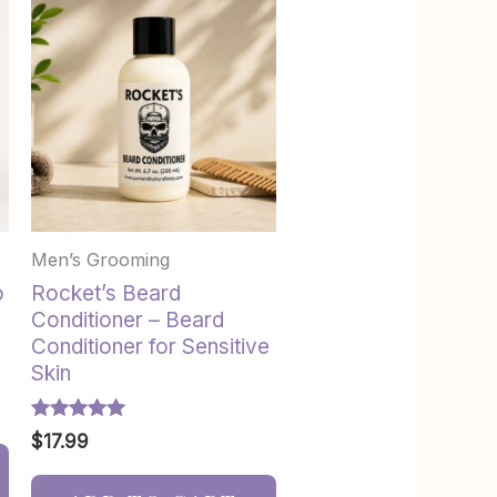
Men’s Grooming
o
Rocket’s Beard
Conditioner – Beard
Conditioner for Sensitive
Skin
Rated
$
17.99
5.00
out of 5