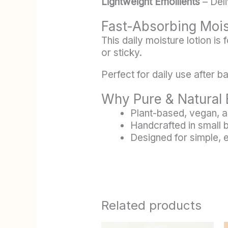
Lightweight Emollients
– Deli
Fast-Absorbing Moi
This daily moisture lotion is
or sticky.
Perfect for daily use after 
Why Pure & Natural 
Plant-based, vegan, a
Handcrafted in small 
Designed for simple, 
Related products