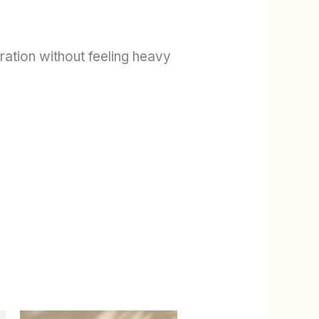
dration without feeling heavy