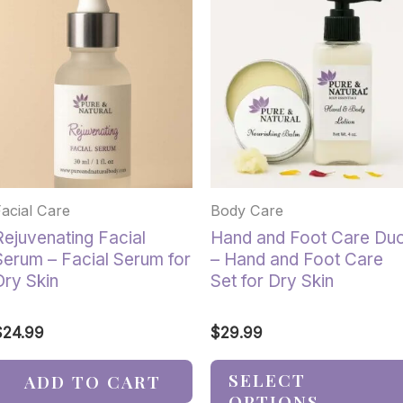
product
has
multiple
variants.
The
options
may
be
chosen
Facial Care
Body Care
on
the
Rejuvenating Facial
Hand and Foot Care Du
product
Serum – Facial Serum for
– Hand and Foot Care
page
Dry Skin
Set for Dry Skin
$
24.99
$
29.99
SELECT
ADD TO CART
OPTIONS