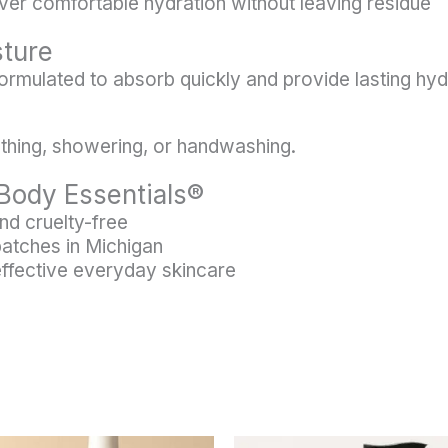
ver comfortable hydration without leaving residue
sture
 formulated to absorb quickly and provide lasting hy
bathing, showering, or handwashing.
Body Essentials®
nd cruelty-free
batches in Michigan
effective everyday skincare
This