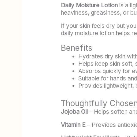
Daily Moisture Lotion
is a li
heaviness, greasiness, or bu
If your skin feels dry but yo
daily moisture lotion helps r
Benefits
Hydrates dry skin with
Helps keep skin soft,
Absorbs quickly for 
Suitable for hands an
Provides lightweight,
Thoughtfully Chosen
Jojoba Oil
– Helps soften and
Vitamin E
– Provides antioxi