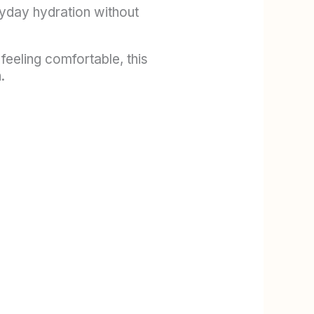
ryday hydration without
 feeling comfortable, this
.