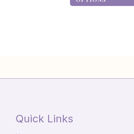
Quick Links