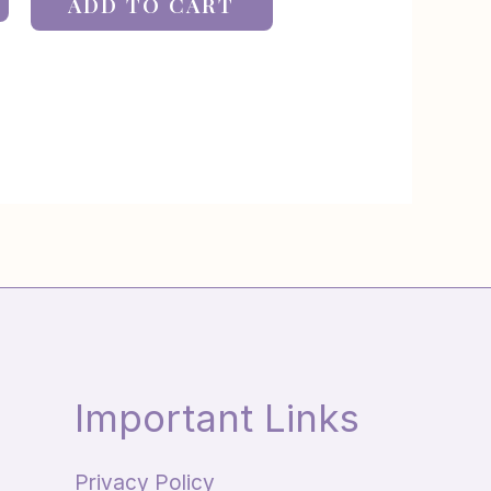
ADD TO CART
Important Links
Privacy Policy