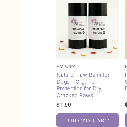
Pet Care
Natural Paw Balm for
Dogs – Organic
Protection for Dry,
Cracked Paws
$
11.99
ADD TO CART