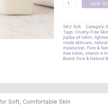
ADD T
SKU:
N/A
Category:
Tags:
Cruelty-Free Ski
jojoba oil lotion
,
lightwe
made skincare
,
natural
moisturizer
,
Pure & Nat
free lotion
,
vitamin e m
Brand:
Pure & Natural 
rmation
Reviews (3)
for Soft, Comfortable Skin