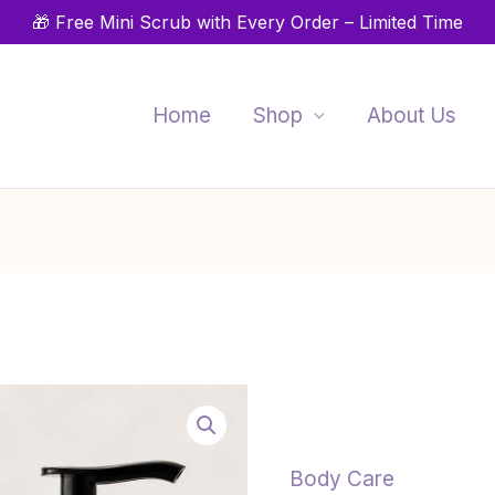
🎁 Free Mini Scrub with Every Order – Limited Time
Home
Shop
About Us
Daily
P
Moisture
r
Lotion
$
–
Body Care