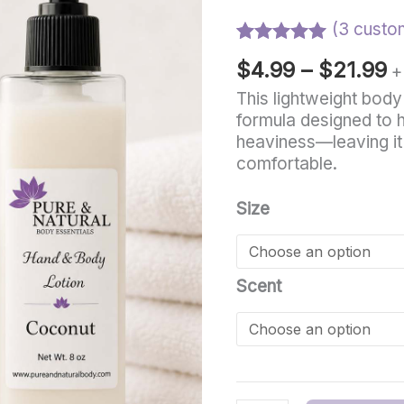
t
Lightweight
Body
(
3
custom
$
Lotion
Rated
3
5.00
$
4.99
–
$
21.99
for
+
out of 5
based on
Sensitive
This lightweight body
customer
Skin
formula designed to h
ratings
quantity
heaviness—leaving it
comfortable.
Size
Scent