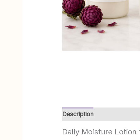
Description
Additional info
Daily Moisture Lotion 