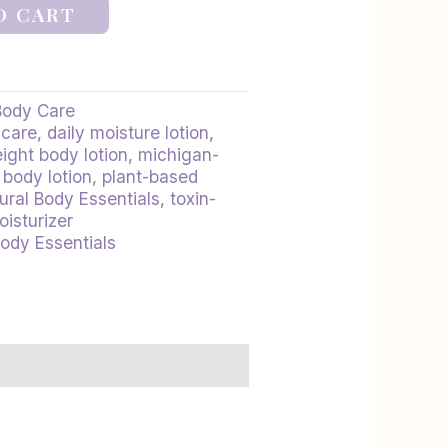
O CART
Body Care
ncare
,
daily moisture lotion
,
ight body lotion
,
michigan-
 body lotion
,
plant-based
ural Body Essentials
,
toxin-
oisturizer
Body Essentials