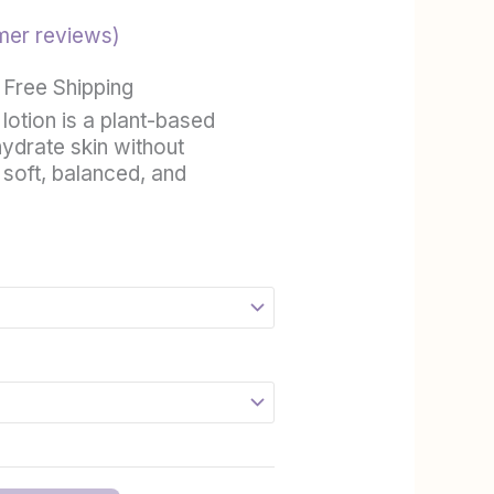
hrough
er reviews)
21.99
 Free Shipping
 lotion is a plant-based
ydrate skin without
 soft, balanced, and