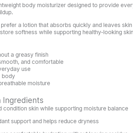
ghtweight body moisturizer designed to provide eve
ildup.
u prefer a lotion that absorbs quickly and leaves skin
estore softness while supporting healthy-looking skin
out a greasy finish
 smooth, and comfortable
everyday use
d body
 breathable moisture
 Ingredients
 condition skin while supporting moisture balance
dant support and helps reduce dryness