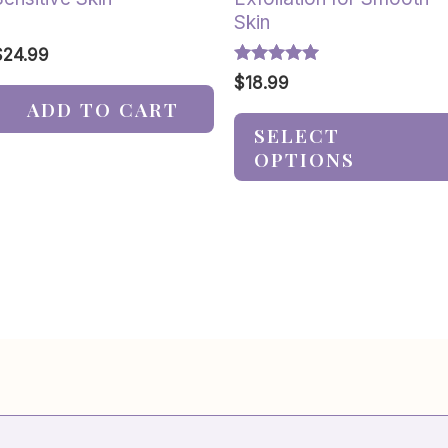
Skin
$
24.99
Rated
$
18.99
5.00
ADD TO CART
out of 5
SELECT
OPTIONS