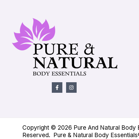
Copyright © 2026 Pure And Natural Body Es
Reserved. Pure & Natural Body Essentials®