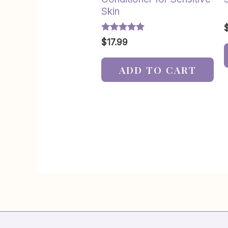
Skin
Rated
$
17.99
5.00
out of 5
ADD TO CART