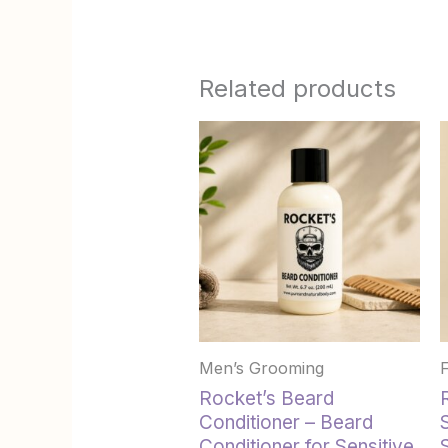
Related products
Men’s Grooming
Rocket’s Beard
Conditioner – Beard
Conditioner for Sensitive