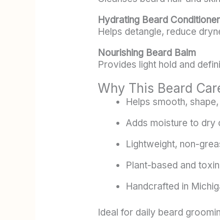
Hydrating Beard Conditioner
Helps detangle, reduce dryne
Nourishing Beard Balm
Provides light hold and defin
Why This Beard Car
Helps smooth, shape, 
Adds moisture to dry 
Lightweight, non-grea
Plant-based and toxin
Handcrafted in Michi
Ideal for daily beard groomin