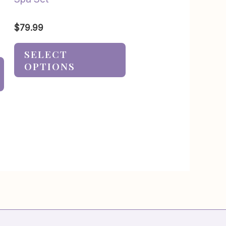
$
79.99
SELECT
OPTIONS