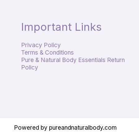
Important Links
Privacy Policy
Terms & Conditions
Pure & Natural Body Essentials Return
Policy
Powered by pureandnaturalbody.com