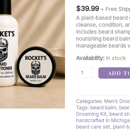
–
$
39.99
Natural
+ Free Ship
Beard
A plant-based beard 
Shampoo,
cleanse, condition, a
Conditioner
Includes beard shamp
&
nourishing beard balm
Beard
manageable beards wit
Balm
quantity
Availability:
In stock
ADD T
Categories:
Men’s Gro
Tags:
beard balm
,
bear
Grooming Kit
,
beard s
handcrafted in Michig
beard care set
,
plant-