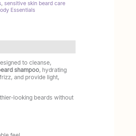
s
,
sensitive skin beard care
Body Essentials
esigned to cleanse,
beard shampoo
, hydrating
rizz, and provide light,
lthier-looking beards without
ble feel.