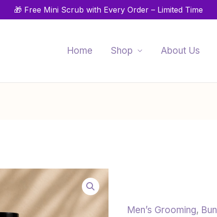
🎁 Free Mini Scrub with Every Order – Limited Time
Home
Shop
About Us
Styling
Beard
Care
Set
Men’s Grooming
,
Bun