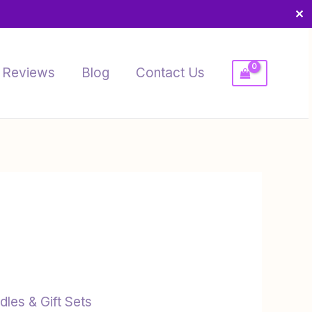
✕
Reviews
Blog
Contact Us
dles & Gift Sets