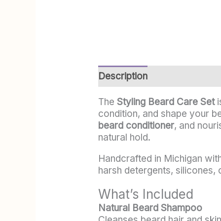
Description
Additional info
The
Styling Beard Care Set
i
condition, and shape your be
beard conditioner
, and nour
natural hold.
Handcrafted in Michigan with 
harsh detergents, silicones, 
What’s Included
Natural Beard Shampoo
Cleanses beard hair and skin