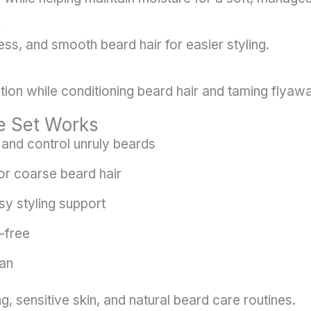
ss, and smooth beard hair for easier styling.
ition while conditioning beard hair and taming flyaw
e Set Works
and control unruly beards
or coarse beard hair
sy styling support
-free
gan
g, sensitive skin, and natural beard care routines.