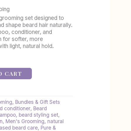
ping
grooming set designed to
nd shape beard hair naturally.
oo, conditioner, and
 for softer, more
h light, natural hold.
O CART
oming
,
Bundles & Gift Sets
d conditioner
,
Beard
hampoo
,
beard styling set
,
an
,
Men's Grooming
,
natural
based beard care
,
Pure &