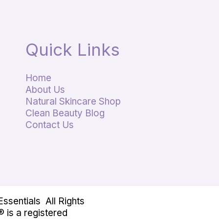
Quick Links
Home
About Us
Natural Skincare Shop
Clean Beauty Blog
Contact Us
sentials All Rights
 is a registered