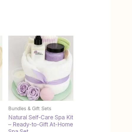
This
product
has
multiple
variants.
The
options
may
be
chosen
Bundles & Gift Sets
on
the
Natural Self-Care Spa Kit
product
– Ready-to-Gift At-Home
page
Spa Set