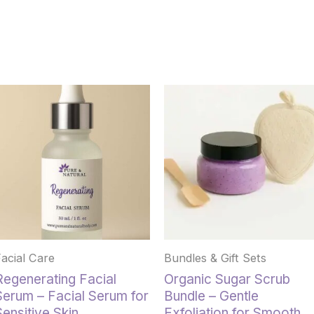
This
product
has
multiple
variants.
The
options
may
be
chosen
Facial Care
Bundles & Gift Sets
on
the
Regenerating Facial
Organic Sugar Scrub
product
Serum – Facial Serum for
Bundle – Gentle
page
Sensitive Skin
Exfoliation for Smooth