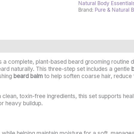
Natural Body Essential
Brand:
Pure & Natural 
rmation
Reviews (0)
s a complete, plant-based beard grooming routine d
ard naturally. This three-step set includes a gentle
ishing
beard balm
to help soften coarse hair, reduce f
clean, toxin-free ingredients, this set supports hea
or heavy buildup.
 while helping maintain moisture for a soft, managea